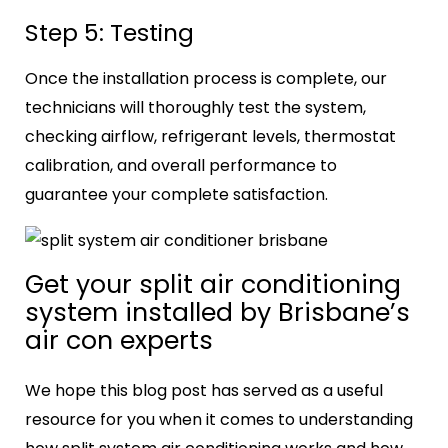
Step 5: Testing
Once the installation process is complete, our
technicians will thoroughly test the system,
checking airflow, refrigerant levels, thermostat
calibration, and overall performance to
guarantee your complete satisfaction.
Get your
split air conditioning
system
installed by Brisbane’s
air con experts
We hope this blog post has served as a useful
resource for you when it comes to understanding