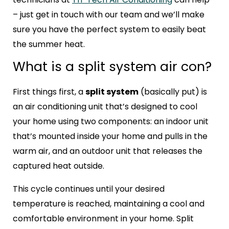
– just get in touch with our team and we’ll make
sure you have the perfect system to easily beat
the summer heat.
What is a split system air con?
First things first, a
split system
(basically put) is
an air conditioning unit that’s designed to cool
your home using two components: an indoor unit
that’s mounted inside your home and pulls in the
warm air, and an outdoor unit that releases the
captured heat outside.
This cycle continues until your desired
temperature is reached, maintaining a cool and
comfortable environment in your home. Split