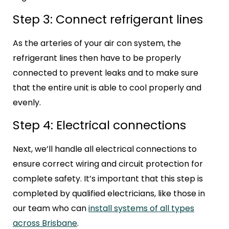
Step 3: Connect refrigerant lines
As the arteries of your air con system, the
refrigerant lines then have to be properly
connected to prevent leaks and to make sure
that the entire unit is able to cool properly and
evenly.
Step 4: Electrical connections
Next, we’ll handle all electrical connections to
ensure correct wiring and circuit protection for
complete safety. It’s important that this step is
completed by qualified electricians, like those in
our team who can
install systems of all types
across Brisbane
.