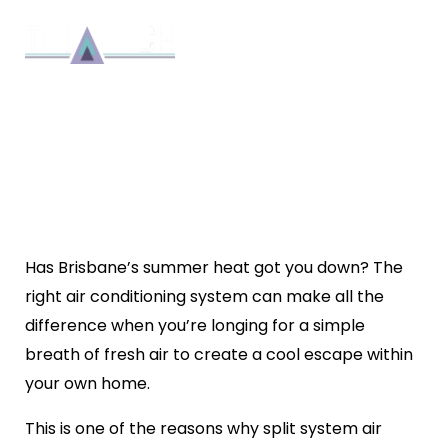
TRI-TECH’S ULTIMATE GUIDE
TO SPLIT SYSTEM AIR
CONDITIONING
Installation
By 8bmadmin
6 min read
June 30, 2024
Has Brisbane’s summer heat got you down? The
right air conditioning system can make all the
difference when you’re longing for a simple
breath of fresh air to create a cool escape within
your own home.
This is one of the reasons why
split system air