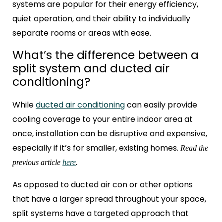
systems are popular for their energy efficiency,
quiet operation, and their ability to individually
separate rooms or areas with ease.
What’s the difference between a
split system and ducted air
conditioning?
While
ducted air conditioning
can easily provide
cooling coverage to your entire indoor area at
once, installation can be disruptive and expensive,
especially if it’s for smaller, existing homes.
Read the
previous article
here
.
As opposed to ducted air con
or other options
that have a larger spread throughout your space,
split systems have a targeted approach that