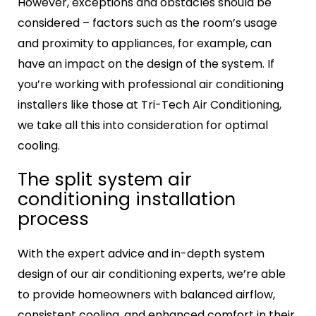
However, exceptions and obstacles should be
considered – factors such as the room’s usage
and proximity to appliances, for example, can
have an impact on the design of the system. If
you’re working with professional air conditioning
installers like those at Tri-Tech Air Conditioning,
we take all this into consideration for optimal
cooling.
The
split system air
conditioning installation
process
With the expert advice and in-depth system
design of our air conditioning experts, we’re able
to provide homeowners with balanced airflow,
consistent cooling, and enhanced comfort in their