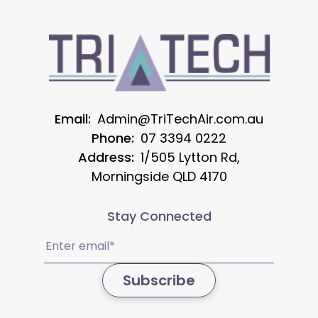
Email:
Admin@TriTechAir.com.au
Phone:
07 3394 0222
Address:
1/505 Lytton Rd,
Morningside QLD 4170
Stay Connected
Email
(Required)
Subscribe