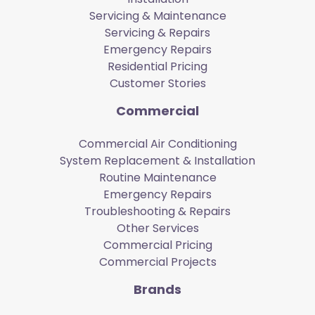
Servicing & Maintenance
Servicing & Repairs
Emergency Repairs
Residential Pricing
Customer Stories
Commercial
Commercial Air Conditioning
System Replacement & Installation
Routine Maintenance
Emergency Repairs
Troubleshooting & Repairs
Other Services
Commercial Pricing
Commercial Projects
Brands