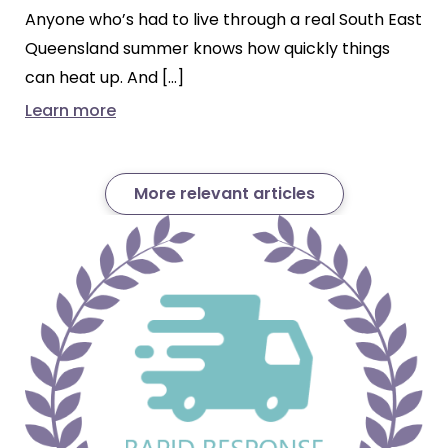
Anyone who’s had to live through a real South East
Queensland summer knows how quickly things
can heat up. And […]
Learn more
More relevant articles