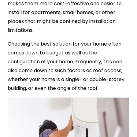
makes them more cost-effective and easier to
install for apartments, small homes, or other
places that might be confined by installation
limitations.
Choosing the best solution for your home often
comes down to budget as well as the
configuration of your home. Frequently, this can
also come down to such factors as roof access,
whether your home is a single- or double-storey
building, or even the angle of the roof.