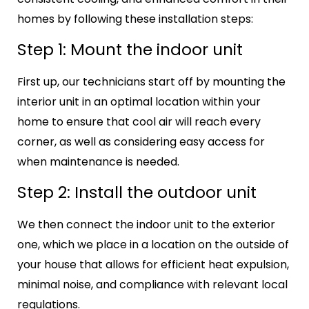
homes by following these installation steps:
Step 1: Mount the indoor unit
First up, our technicians start off by mounting the
interior unit in an optimal location within your
home to ensure that cool air will reach every
corner, as well as considering easy access for
when maintenance is needed.
Step 2: Install the outdoor unit
We then connect the indoor unit to the exterior
one, which we place in a location on the outside of
your house that allows for efficient heat expulsion,
minimal noise, and compliance with relevant local
regulations.