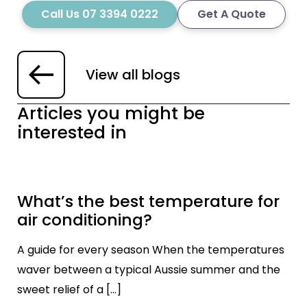
Call Us 07 3394 0222
Get A Quote
View all blogs
Articles you might be
interested in
What’s the best temperature for
air conditioning?
A guide for every season When the temperatures
waver between a typical Aussie summer and the
sweet relief of a […]