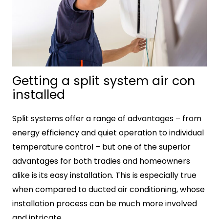
Getting a split system air con
installed
Split systems offer a range of advantages – from
energy efficiency and quiet operation to individual
temperature control – but one of the superior
advantages for both tradies and homeowners
alike is its easy installation. This is especially true
when compared to ducted air conditioning, whose
installation process can be much more involved
and intricate.