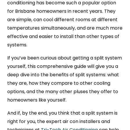
conditioning
has become such a popular option
for Brisbane homeowners in recent years. They
are simple, can cool different rooms at different
temperatures simultaneously, and are much more
effective and easier to install than other types of
systems.
If you’ve been curious about getting a split system
yourself, this comprehensive guide will give you a
deep dive into the benefits of split systems: what
they are, how they compare to other cooling
options, and the many other pluses they offer to
homeowners like yourself.
And if, by the end, you think that a split system is
right for you, the expert air con installers and
technicians at
Tri-Tech Air Conditioning
can help