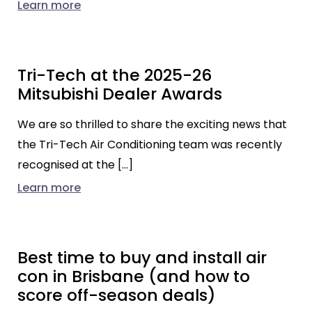
Learn more
Tri-Tech at the 2025-26
Mitsubishi Dealer Awards
We are so thrilled to share the exciting news that
the Tri-Tech Air Conditioning team was recently
recognised at the […]
Learn more
Best time to buy and install air
con in Brisbane (and how to
score off-season deals)