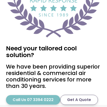
Need your tailored cool
solution?
We have been providing superior
residential & commercial air
conditioning services for more
than 30 years.
Call Us 07 3394 0222
Get A Quote