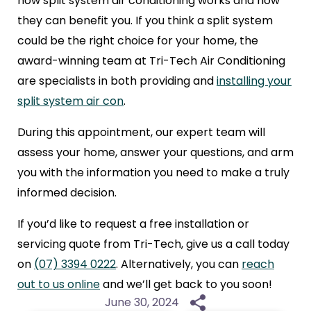
how
split system air conditioning
works and how
they can benefit you. If you think a split system
could be the right choice for your home, the
award-winning team at Tri-Tech Air Conditioning
are specialists in both providing and
installing your
split system air con
.
During this appointment, our expert team will
assess your home, answer your questions, and arm
you with the information you need to make a truly
informed decision.
If you’d like to request a free installation or
servicing quote from Tri-Tech, give us a call today
on
(07) 3394 0222
. Alternatively, you can
reach
out to us online
and we’ll get back to you soon!
June 30, 2024