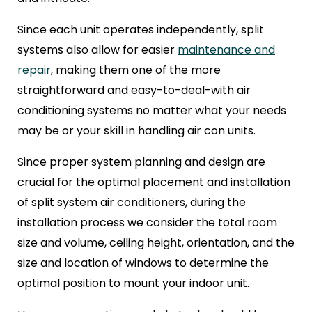
Since each unit operates independently, split
systems also allow for easier
maintenance and
repair
, making them one of the more
straightforward and easy-to-deal-with air
conditioning systems no matter what your needs
may be or your skill in handling air con units.
Since proper system planning and design are
crucial for the optimal placement and installation
of split system air conditioners, during the
installation process we consider the total room
size and volume, ceiling height, orientation, and the
size and location of windows to determine the
optimal position to mount your indoor unit.