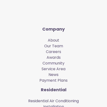
Company
About
Our Team
Careers
Awards
Community
Service Area
News
Payment Plans
Residential
Residential Air Conditioning
Installation