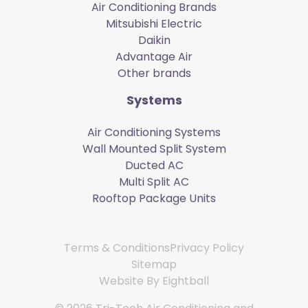
Air Conditioning Brands
Mitsubishi Electric
Daikin
Advantage Air
Other brands
Systems
Air Conditioning Systems
Wall Mounted Split System
Ducted AC
Multi Split AC
Rooftop Package Units
Terms & Conditions
Privacy Policy
Sitemap
Website By
Eightball