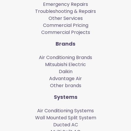
Emergency Repairs
Troubleshooting & Repairs
Other Services
Commercial Pricing
Commercial Projects
Brands
Air Conditioning Brands
Mitsubishi Electric
Daikin
Advantage Air
Other brands
Systems
Air Conditioning Systems
Wall Mounted Split System
Ducted AC