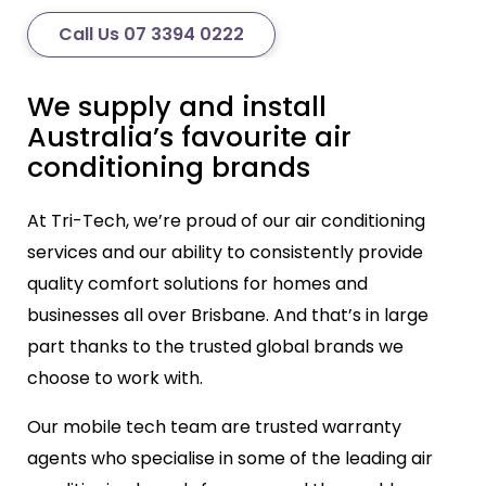
Call Us 07 3394 0222
We supply and install
Australia’s favourite air
conditioning brands
At Tri-Tech, we’re proud of our air conditioning
services and our ability to consistently provide
quality comfort solutions for homes and
businesses all over Brisbane. And that’s in large
part thanks to the trusted global brands we
choose to work with.
Our mobile tech team are trusted warranty
agents who specialise in some of the leading air