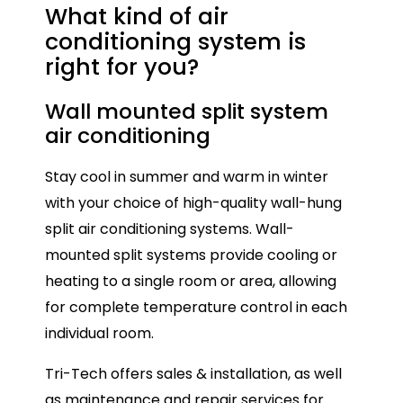
What kind of air
conditioning
system is
right for you?
Wall mounted split system
Mu
air conditioning
Mul
Stay cool in summer and warm in winter
con
with your choice of high-quality wall-hung
onl
split air conditioning systems. Wall-
ide
mounted split systems provide cooling or
spa
heating to a single room or area, allowing
ind
for complete temperature control in each
Eac
individual room.
all
Tri-Tech offers sales & installation, as well
tem
as maintenance and repair services for
ho