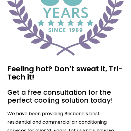
Feeling hot? Don’t sweat it, Tri-
Tech it!
Get a free consultation for the
perfect cooling solution today!
We have been providing Brisbane’s best
residential and commercial air conditioning
services for over 35 years. Let us know how we