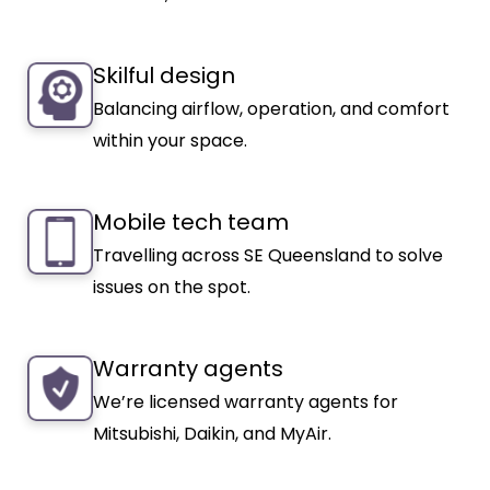
Skilful design
Balancing airflow, operation, and comfort
within your space.
Mobile tech team
Travelling across SE Queensland to solve
issues on the spot.
Warranty agents
We’re licensed warranty agents for
Mitsubishi, Daikin, and MyAir.