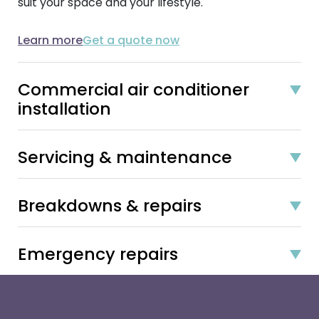
suit your space and your lifestyle.
Learn more
Get a quote now
Commercial air conditioner
installation
Servicing & maintenance
Breakdowns & repairs
Emergency repairs