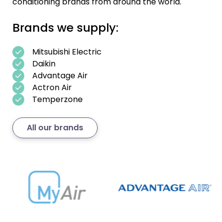
conditioning brands from around the world.
Brands we supply:
Mitsubishi Electric
Daikin
Advantage Air
Actron Air
Temperzone
All our brands