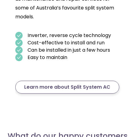
some of Australia’s favourite split system
models.
Inverter, reverse cycle technology
Cost-effective to install and run
Can be installed in just a few hours
Easy to maintain
Learn more about Split System AC
What do our happy customers