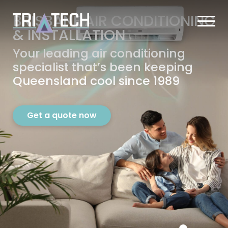
BRISBANE AIR CONDITIONING
&
INSTALLATION
Your leading air conditioning
specialist that’s
been keeping
Queensland cool since 1989
Get a quote now