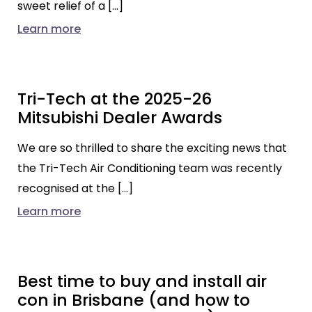
sweet relief of a […]
Learn more
Tri-Tech at the 2025-26
Mitsubishi Dealer Awards
We are so thrilled to share the exciting news that
the Tri-Tech Air Conditioning team was recently
recognised at the […]
Learn more
Best time to buy and install air
con in Brisbane (and how to