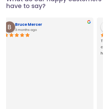
have to say?
Natasha Anson
3 months ago
Thanks to Liana for helping me install my air 
conditioning for my new home! She was so 
helpful with her recommendations.