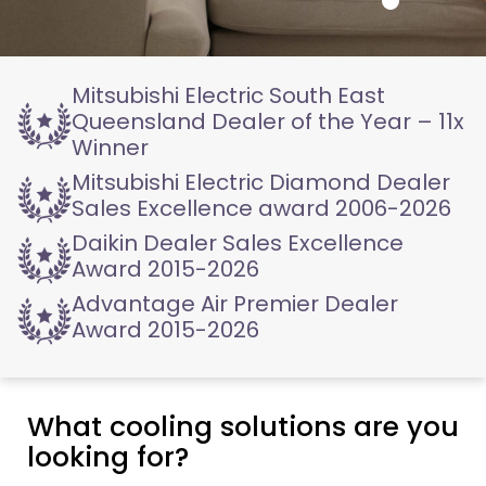
Mitsubishi Electric
South East
Queensland
Dealer of the Year – 11x
Winner
Mitsubishi Electric
Diamond Dealer
Sales
Excellence award 2006-2026
Daikin Dealer
Sales Excellence
Award
2015-2026
Advantage Air
Premier Dealer
Award
2015-2026
What cooling solutions are you
looking for?