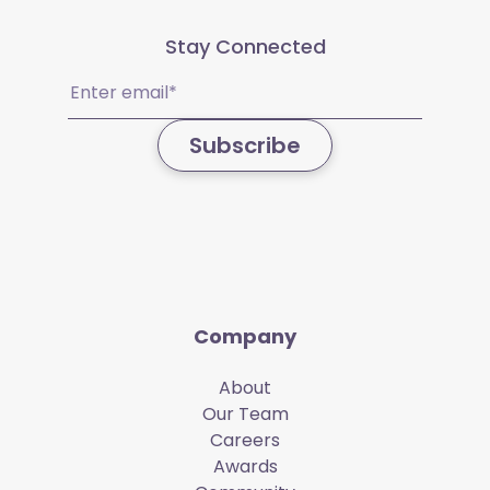
Stay Connected
Email
(Required)
Subscribe
Company
About
Our Team
Careers
Awards