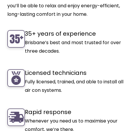
you’ll be able to relax and enjoy energy-efficient,
long-lasting comfort in your home.
35+ years of experience
Brisbane’s best and most trusted for over
three decades.
Licensed technicians
Fully licensed, trained, and able to install all
air con systems.
Rapid response
Whenever you need us to maximise your
comfort, we’re there.