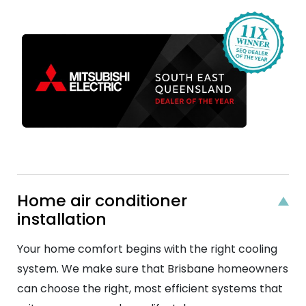
Home air conditioner
installation
Your home comfort begins with the right cooling
system. We make sure that Brisbane homeowners
can choose the right, most efficient systems that