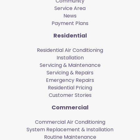
Community
Service Area
News
Payment Plans
Residential
Residential Air Conditioning
Installation
Servicing & Maintenance
Servicing & Repairs
Emergency Repairs
Residential Pricing
Customer Stories
Commercial
Commercial Air Conditioning
System Replacement & Installation
Routine Maintenance