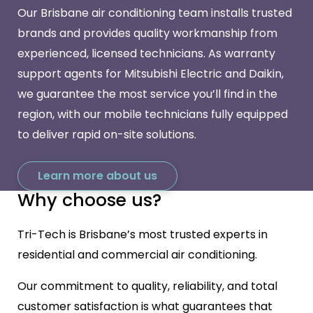
Our Brisbane air conditioning team installs trusted
brands and provides quality workmanship from
experienced, licensed technicians. As warranty
support agents for Mitsubishi Electric and Daikin,
we guarantee the most service you’ll find in the
region, with our mobile technicians fully equipped
to deliver rapid on-site solutions.
Learn more about us
Why choose us?
Tri-Tech is Brisbane’s most trusted experts in
residential and commercial air conditioning.
Our commitment to quality, reliability, and total
customer satisfaction is what guarantees that