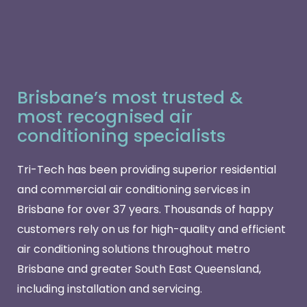
Brisbane’s most trusted &
most recognised air
conditioning specialists
Tri-Tech has been providing superior residential
and commercial air conditioning services in
Brisbane for over 37 years. Thousands of happy
customers rely on us for high-quality and efficient
air conditioning solutions throughout metro
Brisbane and greater South East Queensland,
including installation and servicing.