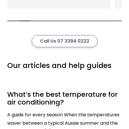
Call Us 07 3394 0222
Our articles and help guides
What’s the best temperature for
air conditioning?
A guide for every season When the temperatures
waver between a typical Aussie summer and the