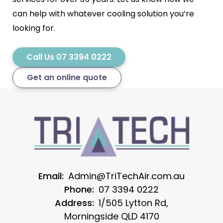
can help with whatever cooling solution you’re
looking for.
Call Us 07 3394 0222
Get an online quote
Email:
Admin@TriTechAir.com.au
Phone:
07 3394 0222
Address:
1/505 Lytton Rd,
Morningside QLD 4170