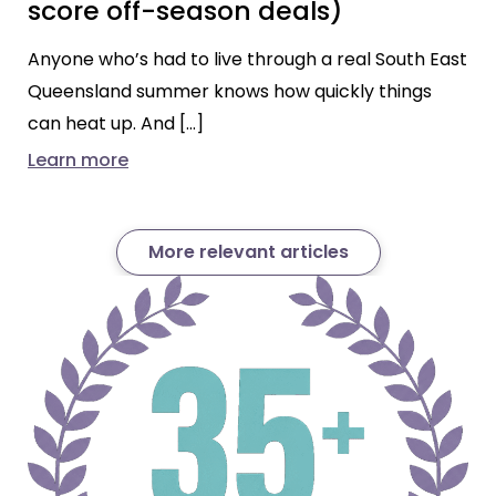
score off-season deals)
Anyone who’s had to live through a real South East
Queensland summer knows how quickly things
can heat up. And […]
Learn more
More relevant articles