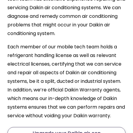
servicing Daikin air conditioning systems. We can
diagnose and remedy common air conditioning
problems that might occur in your Daikin air
conditioning system.
Each member of our mobile tech team holds a
refrigerant handling license as well as relevant
electrical licenses, certifying that we can service
and repair all aspects of Daikin air conditioning
systems, be it a split, ducted or industrial system.
In addition, we’re official Daikin Warranty agents,
which means our in-depth knowledge of Daikin
systems ensures that we can perform repairs and
service without voiding your Daikin warranty.