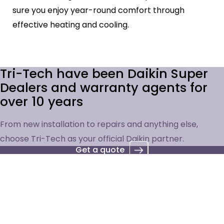
sure you enjoy year-round comfort through
effective heating and cooling.
Tri-Tech have been Daikin Super
Dealers and warranty agents for
over 10 years
From new installation to repairs and anything else,
choose Tri-Tech as your official Daikin partner.
Get a quote