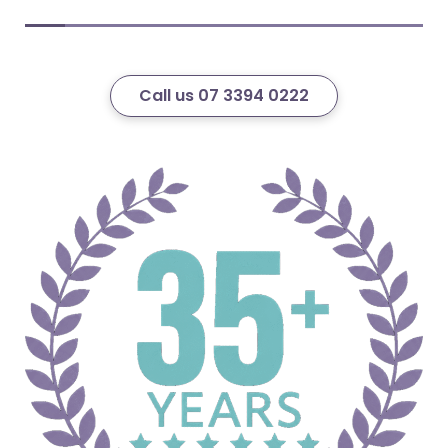
Call us 07 3394 0222