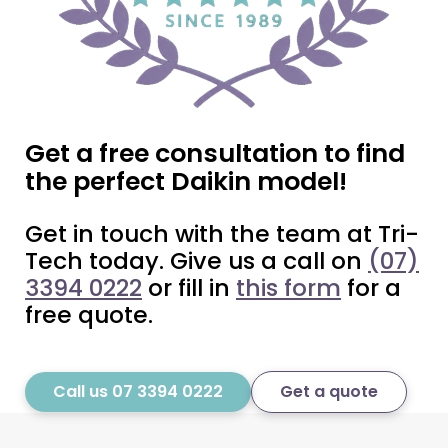
Get a free consultation to find
the perfect Daikin model!
Get in touch with the team at Tri-
Tech today. Give us a call on
(07)
3394 0222
or fill in
this form
for a
free quote.
Call us 07 3394 0222
Get a quote