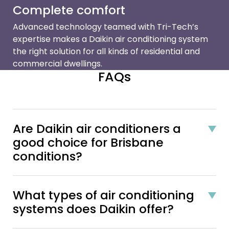
Complete comfort
Advanced technology teamed with Tri-Tech’s
expertise makes a Daikin air conditioning system
the right solution for all kinds of residential and
commercial dwellings.
FAQs
Are Daikin air conditioners a
good choice for Brisbane
conditions?
What types of air conditioning
systems does Daikin offer?