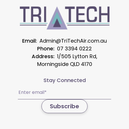
Email:
Admin@TriTechAir.com.au
Phone:
07 3394 0222
Address:
1/505 Lytton Rd,
Morningside QLD 4170
Stay Connected
Email
(Required)
Subscribe