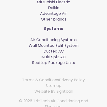
Mitsubishi Electric
Daikin
Advantage Air
Other brands
Systems
Air Conditioning Systems
Wall Mounted Split System
Ducted AC
Multi Split AC
Rooftop Package Units
Terms & Conditions
Privacy Policy
Sitemap
Website By
Eightball
© 2026 Tri-Tech Air Conditioning and
Electrical