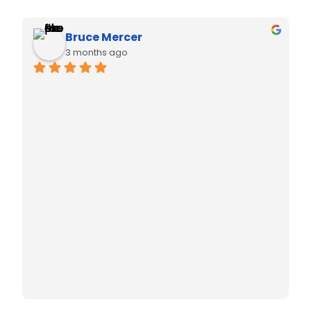
Natasha Anson
3 months ago
Thanks to Liana for helping me install my air 
conditioning for my new home! She was so 
helpful with her recommendations.