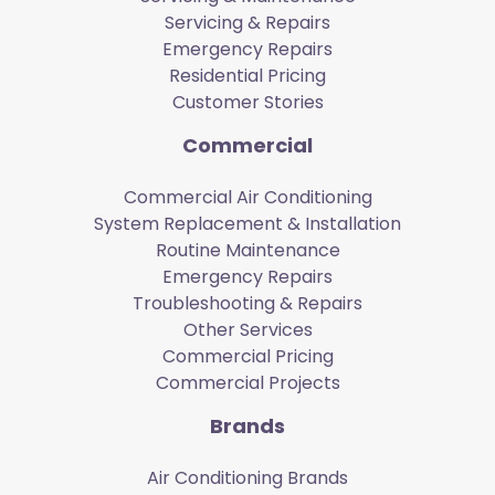
Servicing & Repairs
Emergency Repairs
Residential Pricing
Customer Stories
Commercial
Commercial Air Conditioning
System Replacement & Installation
Routine Maintenance
Emergency Repairs
Troubleshooting & Repairs
Other Services
Commercial Pricing
Commercial Projects
Brands
Air Conditioning Brands