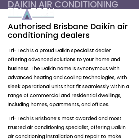
DAIKIN AIR CONDITIONING
Authorised Brisbane Daikin air
conditioning dealers
Tri-Tech is a proud Daikin specialist dealer
offering advanced solutions to your home and
business. The Daikin name is synonymous with
advanced heating and cooling technologies, with
sleek operational units that fit seamlessly within a
range of commercial and residential dwellings,
including homes, apartments, and offices.
Tri-Tech is Brisbane’s most awarded and most
trusted air conditioning specialist, offering Daikin
air conditioning installation and repair to make