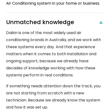
Air Conditioning system in your home or business.
Unmatched knowledge
Daikin is one of the most widely used air
conditioning brands in Australia, and we work with
these systems every day. And that experience
matters when it comes to both installation and
ongoing support, because we already have
decades of knowledge working with how these
systems perform in real conditions.
If something needs attention down the track, you
are not starting from scratch with a new
technician. Because we already know the system
and how it was set up.