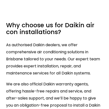
Why choose us for Daikin air
con installations?
As authorised Daikin dealers, we offer
comprehensive air conditioning solutions in
Brisbane tailored to your needs. Our expert team
provides expert installation, repair, and
maintenance services for all Daikin systems.
We are also official Daikin warranty agents,
offering hassle-free repairs and service, and
after-sales support, and we’ll be happy to give
you an obligation-free proposal to install a Daikin