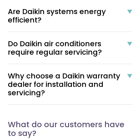
Are Daikin systems energy
efficient?
Do Daikin air conditioners
require regular servicing?
Why choose a Daikin warranty
dealer for installation and
servicing?
What do our customers have
to say?