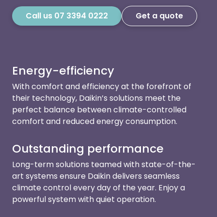
Call us 07 3394 0222
Get a quote
Energy-efficiency
With comfort and efficiency at the forefront of
their technology, Daikin’s solutions meet the
perfect balance between climate-controlled
comfort and reduced energy consumption.
Outstanding performance
Long-term solutions teamed with state-of-the-
art systems ensure Daikin delivers seamless
climate control every day of the year. Enjoy a
powerful system with quiet operation.