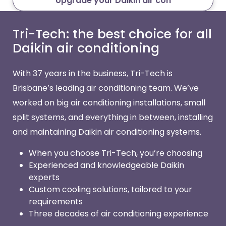
Upgrade your Daikin air con
Tri-Tech: the best choice for all
Daikin air conditioning
With 37 years in the business, Tri-Tech is
Brisbane’s leading air conditioning team. We’ve
worked on big air conditioning installations, small
split systems, and everything in between, installing
and maintaining Daikin air conditioning systems.
When you choose Tri-Tech, you’re choosing
Experienced and knowledgeable Daikin
experts
Custom cooling solutions, tailored to your
requirements
Three decades of air conditioning experience