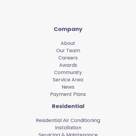
Company
About
Our Team
Careers
Awards
Community
Service Area
News
Payment Plans
Residential
Residential Air Conditioning
Installation
Servicing & Maintenance