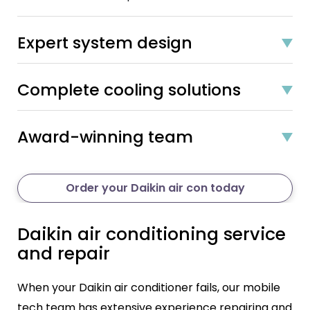
Expert system design
Complete cooling solutions
Award-winning team
Order your Daikin air con today
Daikin air conditioning service
and repair
When your Daikin air conditioner fails, our mobile
tech team has extensive experience repairing and