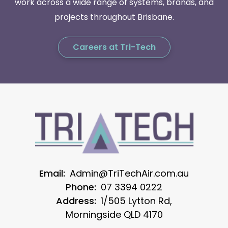
work across a wide range of systems, brands, and
projects throughout Brisbane.
Careers at Tri-Tech
Email:
Admin@TriTechAir.com.au
Phone:
07 3394 0222
Address:
1/505 Lytton Rd,
Morningside QLD 4170