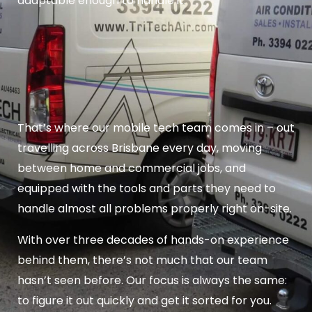
adaptable enough to handle it.
That’s where our mobile tech team comes in – out
travelling across Brisbane every day, moving
between home and commercial jobs, and
equipped with the tools and parts they need to
handle almost all problems properly right on-site.
With over three decades of hands-on experience
behind them, there’s not much that our team
hasn’t seen before. Our focus is always the same:
to figure it out quickly and get it sorted for you.