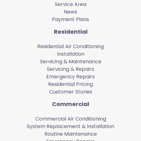
Service Area
News
Payment Plans
Residential
Residential Air Conditioning
Installation
Servicing & Maintenance
Servicing & Repairs
Emergency Repairs
Residential Pricing
Customer Stories
Commercial
Commercial Air Conditioning
System Replacement & Installation
Routine Maintenance