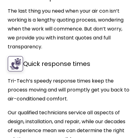
The last thing you need when your air con isn’t
working is a lengthy quoting process, wondering
when the work will commence. But don’t worry,
we provide you with instant quotes and full
transparency.
Quick response times
Tri-Tech’s speedy response times keep the
process moving and will promptly get you back to
air-conditioned comfort.
Our qualified technicians service all aspects of
design, installation, and repair, while our decades
of experience mean we can determine the right