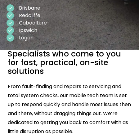
Brisbane
Redcliffe
Caboolture
Ipswich
Logan
Specialists who come to you
for fast, practical, on-site
solutions
From fault-finding and repairs to servicing and
total system checks, our mobile tech team is set
up to respond quickly and handle most issues then
and there, without dragging things out. We’re
dedicated to getting you back to comfort with as
little disruption as possible.