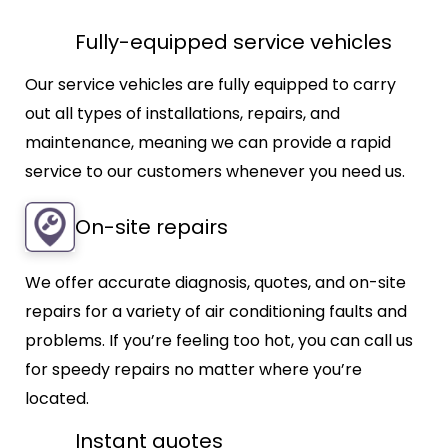
Fully-equipped service vehicles
Our service vehicles are fully equipped to carry
out all types of installations, repairs, and
maintenance, meaning we can provide a rapid
service to our customers whenever you need us.
On-site repairs
We offer accurate diagnosis, quotes, and on-site
repairs for a variety of air conditioning faults and
problems. If you’re feeling too hot, you can call us
for speedy repairs no matter where you’re
located.
Instant quotes