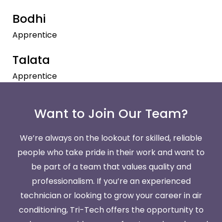
Bodhi
Apprentice
Talata
Apprentice
Want to Join Our Team?
We’re always on the lookout for skilled, reliable
people who take pride in their work and want to
be part of a team that values quality and
professionalism. If you’re an experienced
technician or looking to grow your career in air
conditioning, Tri-Tech offers the opportunity to