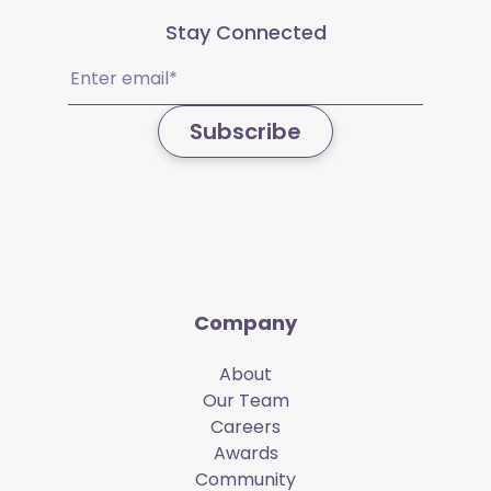
Stay Connected
Email
(Required)
Subscribe
Company
About
Our Team
Careers
Awards
Community