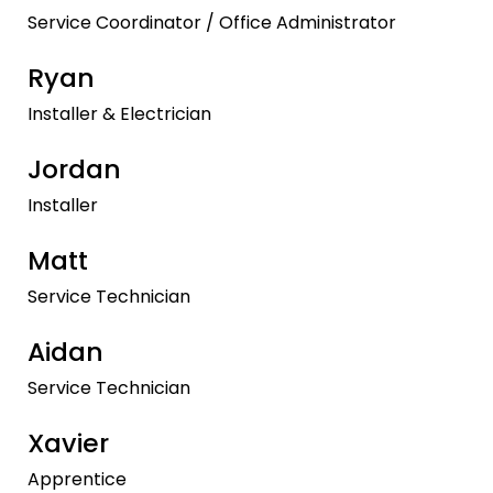
Service Coordinator / Office Administrator
Ryan
Installer & Electrician
Jordan
Installer
Matt
Service Technician
Aidan
Service Technician
Xavier
Apprentice