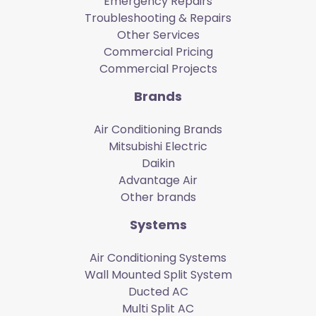
Emergency Repairs
Troubleshooting & Repairs
Other Services
Commercial Pricing
Commercial Projects
Brands
Air Conditioning Brands
Mitsubishi Electric
Daikin
Advantage Air
Other brands
Systems
Air Conditioning Systems
Wall Mounted Split System
Ducted AC
Multi Split AC