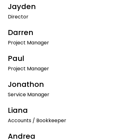
Jayden
Director
Darren
Project Manager
Paul
Project Manager
Jonathon
Service Manager
Liana
Accounts / Bookkeeper
Andrea