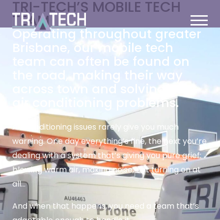
TRI-TECH’S MOBILE TECH
TEAM
Operating throughout greater
Brisbane, our mobile tech
team can often be found on
the road, making their way
across town and solving your
air conditioning problems.
Air conditioning issues rarely give you much
warning. One day everything’s fine, the next you’re
dealing with a system that’s giving you pure grief:
blowing warm air, making noise, not turning on at
all…
And when that happens, you need a team that’s