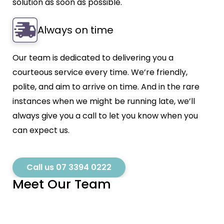
solution as soon as possible.
Always on time
Our team is dedicated to delivering you a
courteous service every time. We’re friendly,
polite, and aim to arrive on time. And in the rare
instances when we might be running late, we’ll
always give you a call to let you know when you
can expect us.
Call us 07 3394 0222
Meet Our Team