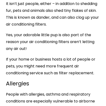
It isn’t just people, either – in addition to shedding
fur, pets and animals also shed tiny flakes of skin.
This is known as dander, and can also clog up your
air conditioning filters.
Yes, your adorable little pup is also part of the
reason your air conditioning filters aren’t letting
any air out!
If your home or business hosts a lot of people or
pets, you might need more frequent air
conditioning service such as filter replacement.
Allergies
People with allergies, asthma and respiratory
conditions are especially vulnerable to airborne