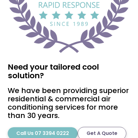
Need your tailored cool
solution?
We have been providing superior
residential & commercial air
conditioning services for more
than 30 years.
Call Us 07 3394 0222
Get A Quote