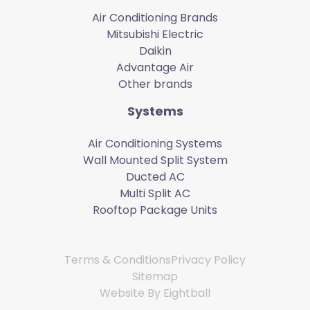
Air Conditioning Brands
Mitsubishi Electric
Daikin
Advantage Air
Other brands
Systems
Air Conditioning Systems
Wall Mounted Split System
Ducted AC
Multi Split AC
Rooftop Package Units
Terms & Conditions
Privacy Policy
Sitemap
Website By
Eightball