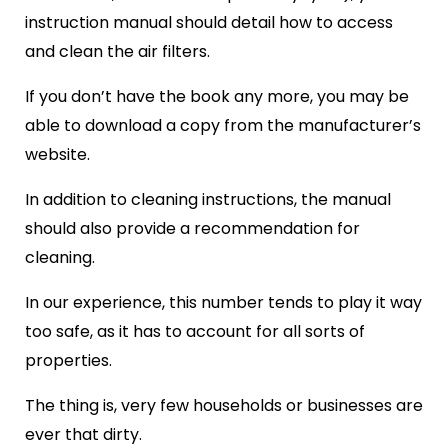
instruction manual should detail how to access
and clean the air filters.
If you don’t have the book any more, you may be
able to download a copy from the manufacturer’s
website.
In addition to cleaning instructions, the manual
should also provide a recommendation for
cleaning.
In our experience, this number tends to play it way
too safe, as it has to account for all sorts of
properties.
The thing is, very few households or businesses are
ever that dirty.