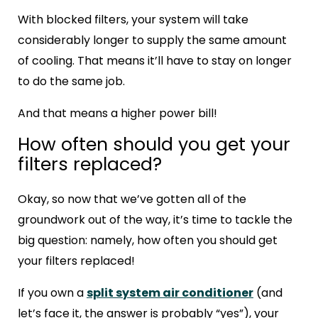
With blocked filters, your system will take
considerably longer to supply the same amount
of cooling. That means it’ll have to stay on longer
to do the same job.
And that means a higher power bill!
How often should you get your
filters replaced?
Okay, so now that we’ve gotten all of the
groundwork out of the way, it’s time to tackle the
big question: namely, how often you should get
your filters replaced!
If you own a
split system air conditioner
(and
let’s face it, the answer is probably “yes”), your