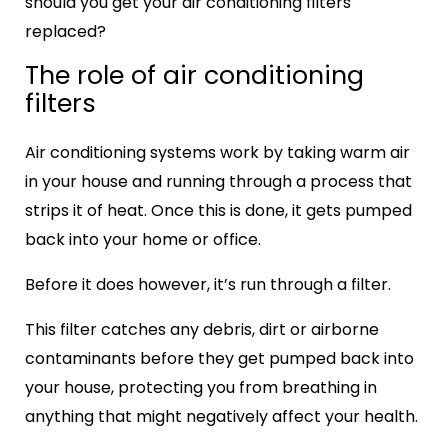
should you get your air conditioning filters
replaced?
The role of air conditioning
filters
Air conditioning systems work by taking warm air
in your house and running through a process that
strips it of heat. Once this is done, it gets pumped
back into your home or office.
Before it does however, it’s run through a filter.
This filter catches any debris, dirt or airborne
contaminants before they get pumped back into
your house, protecting you from breathing in
anything that might negatively affect your health.