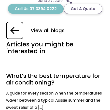
June 27, 2019
Call Us 07 3394 0222
Get A Quote
View all blogs
Articles you might be
interested in
What’s the best temperature for
air conditioning?
A guide for every season When the temperatures
waver between a typical Aussie summer and the
sweet relief of a […]