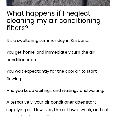
What happens if I neglect
cleaning my air conditioning
filters?
It’s a sweltering summer day in Brisbane.
You get home, and immediately turn the air
conditioner on.
You wait expectantly for the cool air to start
flowing.
And you keep waiting… and waiting… and waiting…
Alternatively, your air conditioner does start
supplying air. However, the airflow is weak, and not