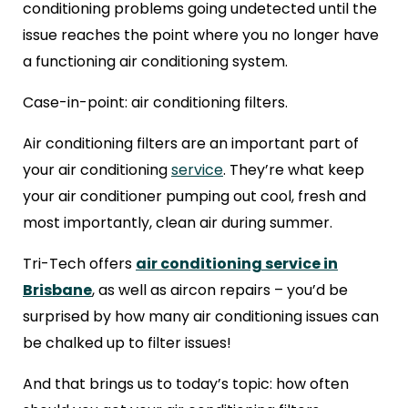
conditioning problems going undetected until the
issue reaches the point where you no longer have
a functioning air conditioning system.
Case-in-point: air conditioning filters.
Air conditioning filters are an important part of
your air conditioning
service
. They’re what keep
your air conditioner pumping out cool, fresh and
most importantly, clean air during summer.
Tri-Tech offers
air conditioning service in
Brisbane
, as well as aircon repairs – you’d be
surprised by how many air conditioning issues can
be chalked up to filter issues!
And that brings us to today’s topic: how often