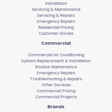
Installation
Servicing & Maintenance
Servicing & Repairs
Emergency Repairs
Residential Pricing
Customer Stories
Commercial
Commercial Air Conditioning
System Replacement & Installation
Routine Maintenance
Emergency Repairs
Troubleshooting & Repairs
Other Services
Commercial Pricing
Commercial Projects
Brands