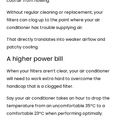
cool air from flowing.
Without regular cleaning or replacement, your
filters can clog up to the point where your air
conditioner has trouble supplying air.
That directly translates into weaker airflow and
patchy cooling.
A higher power bill
When your filters aren’t clear, your air conditioner
will need to work extra hard to overcome the
handicap that is a clogged filter.
Say your air conditioner takes an hour to drop the
temperature from an uncomfortable 35ºC to a
comfortable 23ºC when performing optimally.