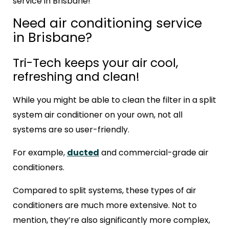
service in Brisbane!
Need air conditioning service
in Brisbane?
Tri-Tech keeps your air cool,
refreshing and clean!
While you might be able to clean the filter in a split
system air conditioner on your own, not all
systems are so user-friendly.
For example,
ducted
and commercial-grade air
conditioners.
Compared to split systems, these types of air
conditioners are much more extensive. Not to
mention, they’re also significantly more complex,