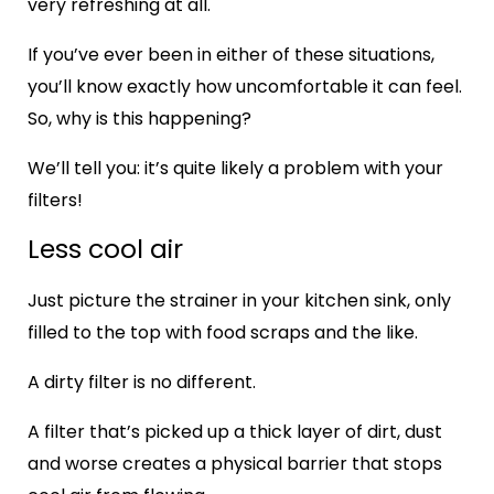
very refreshing at all.
If you’ve ever been in either of these situations,
you’ll know exactly how uncomfortable it can feel.
So, why is this happening?
We’ll tell you: it’s quite likely a problem with your
filters!
Less cool air
Just picture the strainer in your kitchen sink, only
filled to the top with food scraps and the like.
A dirty filter is no different.
A filter that’s picked up a thick layer of dirt, dust
and worse creates a physical barrier that stops