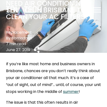
NEED AIR CONDITIONING
SERVICE IN BRISBANE TO
CLEAN YOUR AC FILTERS?
Replacement
By 8bmadmin
7 min read
June 27, 2019
If you’re like most home and business owners in
Brisbane, chances are you don’t really think about
your air conditioner all that much. It’s a case of
“out of sight, out of mind”… until, of course, your unit
stops working in the middle of
summer
!
The issue is that this often results in air