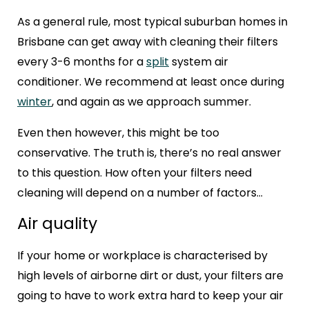
As a general rule, most typical suburban homes in
Brisbane can get away with cleaning their filters
every 3-6 months for a
split
system air
conditioner. We recommend at least once during
winter
, and again as we approach summer.
Even then however, this might be too
conservative. The truth is, there’s no real answer
to this question. How often your filters need
cleaning will depend on a number of factors…
Air quality
If your home or workplace is characterised by
high levels of airborne dirt or dust, your filters are
going to have to work extra hard to keep your air