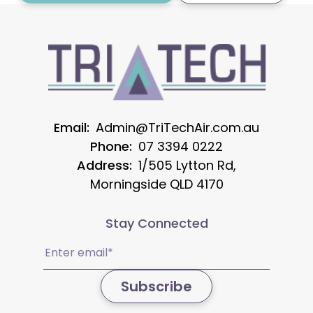
Email:
Admin@TriTechAir.com.au
Phone:
07 3394 0222
Address:
1/505 Lytton Rd,
Morningside QLD 4170
Stay Connected
Email
(Required)
Subscribe