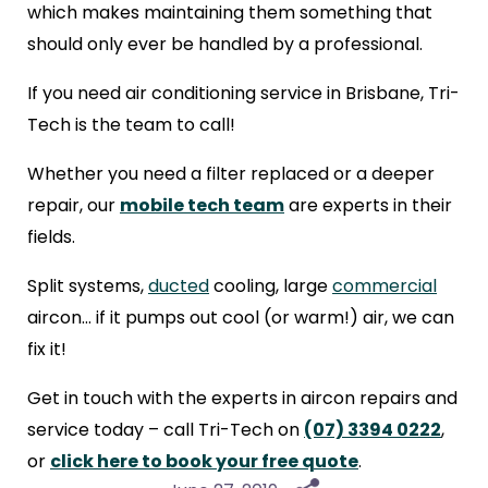
which makes maintaining them something that
should only ever be handled by a professional.
If you need air conditioning service in Brisbane, Tri-
Tech is the team to call!
Whether you need a filter replaced or a deeper
repair, our
mobile tech team
are experts in their
fields.
Split systems,
ducted
cooling, large
commercial
aircon… if it pumps out cool (or warm!) air, we can
fix it!
Get in touch with the experts in aircon repairs and
service today – call Tri-Tech on
(07) 3394 0222
,
or
click here to book your free quote
.