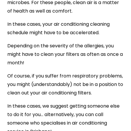
microbes. For these people, clean air is a matter
of health as well as comfort.
In these cases, your air conditioning cleaning
schedule might have to be accelerated.
Depending on the severity of the allergies, you
might have to clean your filters as often as once a
month!
Of course, if you suffer from respiratory problems,
you might (understandably) not be in a position to
clean out your air conditioning filters.
In these cases, we suggest getting someone else
to do it for you… alternatively, you can call
someone who specialises in air conditioning