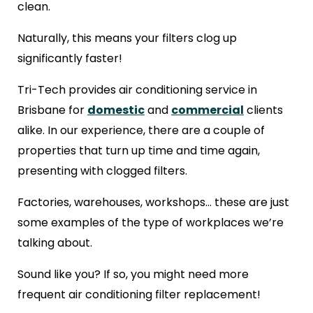
clean.
Naturally, this means your filters clog up
significantly faster!
Tri-Tech provides air conditioning service in
Brisbane for
domestic
and
commercial
clients
alike. In our experience, there are a couple of
properties that turn up time and time again,
presenting with clogged filters.
Factories, warehouses, workshops… these are just
some examples of the type of workplaces we’re
talking about.
Sound like you? If so, you might need more
frequent air conditioning filter replacement!