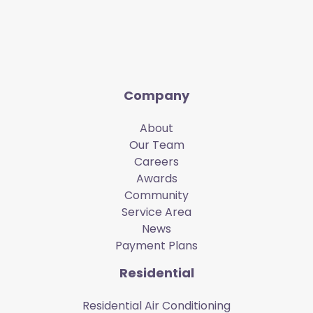
Company
About
Our Team
Careers
Awards
Community
Service Area
News
Payment Plans
Residential
Residential Air Conditioning