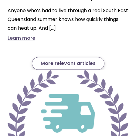
Anyone who’s had to live through a real South East
Queensland summer knows how quickly things
can heat up. And […]
Learn more
More relevant articles