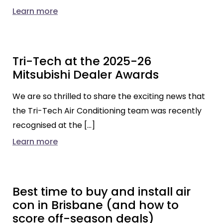
Learn more
Tri-Tech at the 2025-26
Mitsubishi Dealer Awards
We are so thrilled to share the exciting news that
the Tri-Tech Air Conditioning team was recently
recognised at the […]
Learn more
Best time to buy and install air
con in Brisbane (and how to
score off-season deals)