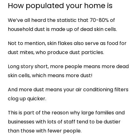
How populated your home is
We’ve all heard the statistic that 70-80% of
household dust is made up of dead skin cells.
Not to mention, skin flakes also serve as food for
dust mites, who produce dust particles.
Long story short, more people means more dead
skin cells, which means more dust!
And more dust means your air conditioning filters
clog up quicker.
This is part of the reason why large families and
businesses with lots of staff tend to be dustier
than those with fewer people.