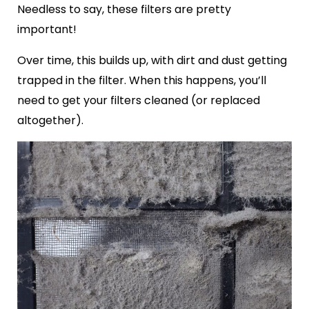
Needless to say, these filters are pretty
important!
Over time, this builds up, with dirt and dust getting
trapped in the filter. When this happens, you’ll
need to get your filters cleaned (or replaced
altogether).