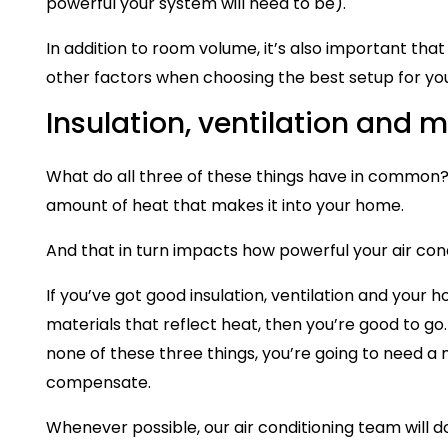
powerful your system will need to be).
In addition to room volume, it’s also important that 
other factors when choosing the best setup for yo
Insulation, ventilation and m
What do all three of these things have in common
amount of heat that makes it into your home.
And that in turn impacts how powerful your air cond
If you’ve got good insulation, ventilation and your 
materials that reflect heat, then you’re good to go
none of these three things, you’re going to need 
compensate.
Whenever possible, our air conditioning team will d