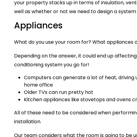
your property stacks up in terms of insulation, vent
well as whether or not we need to design a syste
Appliances
What do you use your room for? What appliances 
Depending on the answer, it could end up affecting 
conditioning system you go for!
Computers can generate a lot of heat, driving
home office
Older TVs can run pretty hot
Kitchen appliances like stovetops and ovens cr
All of these need to be considered when performing
installation.
Our team considers what the room is going to be use