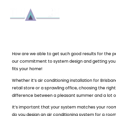
SYSTEM DESIGN 101:
AN AIR CONDITIONIN
Reside
ROOM
Installation
By 8b
How are we able to get such good results for the p
our commitment to system design and getting you 
fits your home!
Whether it’s
air conditioning installation for Brisba
retail store or a sprawling office, choosing the rig
difference between a pleasant summer and a lot o
It’s important that your system matches your room
do you design an air conditioning system for a roo