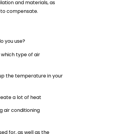
ilation and materials, as
m to compensate.
do you use?
which type of air
 up the temperature in your
eate a lot of heat
 air conditioning
d for, as well as the