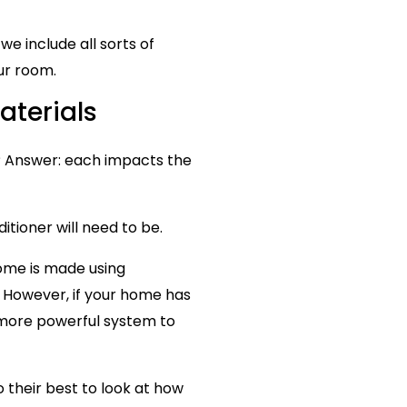
we include all sorts of
ur room.
aterials
? Answer: each impacts the
itioner will need to be.
home is made using
. However, if your home has
a more powerful system to
o their best to look at how