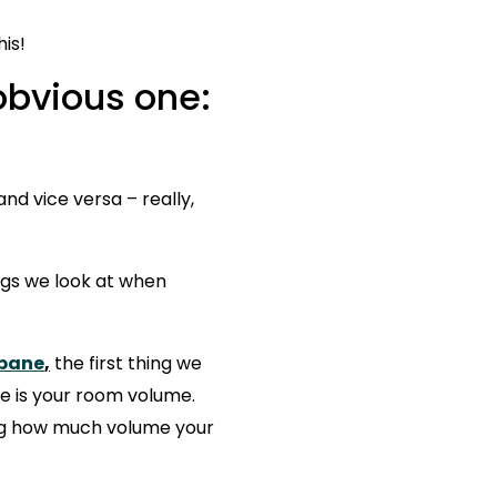
Bulkhead Units
is!
 obvious one:
nd vice versa – really,
ings we look at when
sbane
,
the first thing we
ne is your room volume.
ing how much volume your