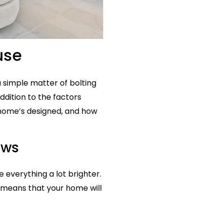
use
 a simple matter of bolting
addition to the factors
 home’s designed, and how
ows
 everything a lot brighter.
 means that your home will