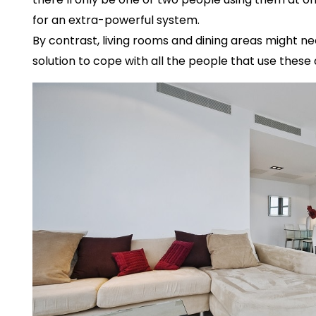
for an extra-powerful system.
By contrast, living rooms and dining areas might 
solution to cope with all the people that use these