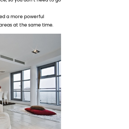
need a more powerful
 areas at the same time.