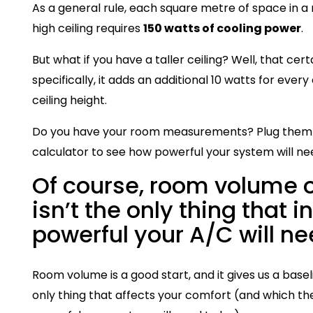
As a general rule, each square metre of space in a
high ceiling requires
150 watts of cooling power
.
But what if you have a taller ceiling? Well, that cer
specifically, it adds an additional 10 watts for ever
ceiling height.
Do you have your room measurements? Plug them i
calculator to see how powerful your system will ne
Of course, room volume o
isn’t the only thing that 
powerful your A/C will ne
Room volume is a good start, and it gives us a baseli
only thing that affects your comfort (and which t