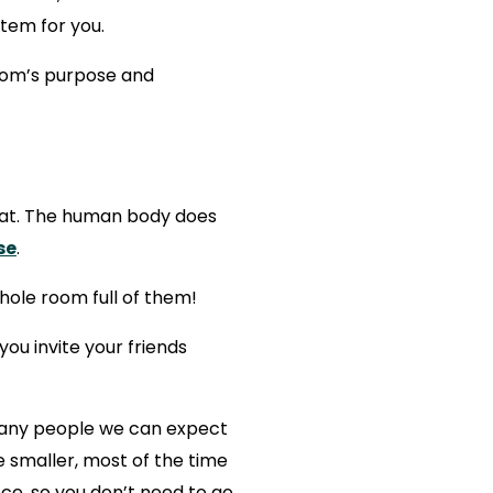
stem for you.
room’s purpose and
heat. The human body does
se
.
hole room full of them!
ou invite your friends
many people we can expect
e smaller, most of the time
ce, so you don’t need to go