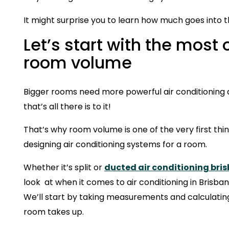
It might surprise you to learn how much goes into th
Let’s start with the most
room volume
Bigger rooms need more powerful air conditioning a
that’s all there is to it!
That’s why room volume is one of the very first th
designing air conditioning systems for a room.
Whether it’s split or
ducted air conditioning bri
look at when it comes to air conditioning in Brisba
We’ll start by taking measurements and calculat
room takes up.