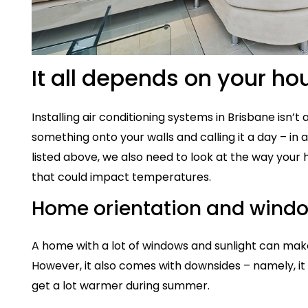
It all depends on your ho
Installing air conditioning systems in Brisbane isn’t
something onto your walls and calling it a day – in 
listed above, we also need to look at the way your
that could impact temperatures.
Home orientation and wind
A home with a lot of windows and sunlight can make
However, it also comes with downsides – namely, it
get a lot warmer during summer.