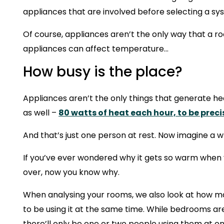
appliances that are involved before selecting a sy
Of course, appliances aren’t the only way that a 
appliances can affect temperature…
How busy is the place?
Appliances aren’t the only things that generate 
as well –
80 watts of heat each hour, to be preci
And that’s just one person at rest. Now imagine a w
If you’ve ever wondered why it gets so warm when y
over, now you know why.
When analysing your rooms, we also look at how 
to be using it at the same time. While bedrooms ar
there’ll only be one or two people using them at on