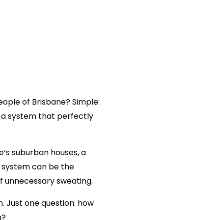
 HOW TO DESIGN
G SYSTEM FOR A
ntial
Commercial
Brands
Systems
About
More
madmin
8 min read
eople of Brisbane? Simple:
a system that perfectly
Multi Split
ne
’s suburban houses, a
ht system can be the
Floor Console
f unnecessary sweating.
Ceiling Cassette
. Just one question: how
m?