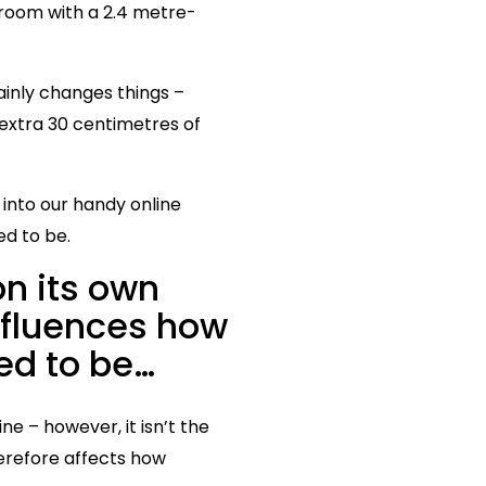
 room with a 2.4 metre-
tainly changes things –
y extra 30 centimetres of
nto our handy online
ed to be.
n its own
influences how
ed to be…
ne – however, it isn’t the
herefore affects how