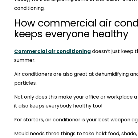
conditioning.
How commercial air cond
keeps everyone healthy
Commercial air conditioning
doesn’t just keep t
summer.
Air conditioners are also great at dehumidifying and
particles.
Not only does this make your office or workplace a
it also keeps everybody healthy too!
For starters, air conditioner is your best weapon a
Mould needs three things to take hold: food, shade,