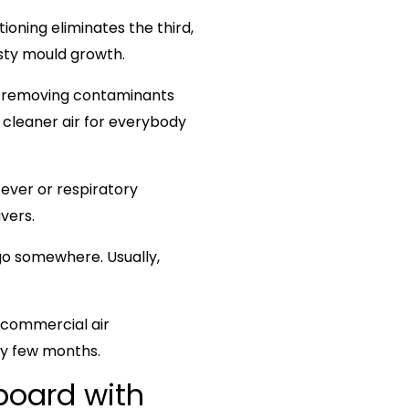
itioning eliminates the third,
asty mould growth.
at removing contaminants
 cleaner air for everybody
fever or respiratory
vers.
o somewhere. Usually,
 commercial air
y few months.
board with