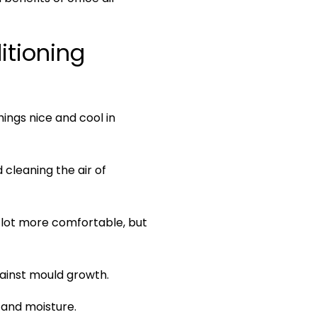
Bulkhead Units
itioning
hings nice and cool in
 cleaning the air of
 lot more comfortable, but
gainst mould growth.
 and moisture.