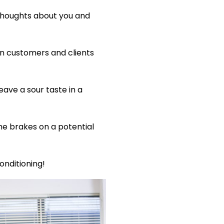
 thoughts about you and
n customers and clients
ave a sour taste in a
he brakes on a potential
onditioning!