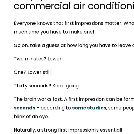
commercial air condition
Everyone knows that first impressions matter. Wha
much time you have to make one!
Go on, take a guess at how long you have to leave 
Two minutes? Lower.
One? Lower still.
Thirty seconds? Keep going.
The brain works fast. A first impression can be forme
seconds
– according to
some studies
, some peop
blink of an eye.
Naturally, a strong first impression is essential!