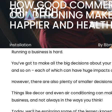
HOW GOOD COMMERC
CONDITIONING MAKE
Reside
HAPPIER AND HEALT
Installation
By 8b
Running a business is hard.
You’ve got to make all the big decisions about your 
and so on – each of which can have huge impacts on
However, there are also plenty of smaller decisions
Things like decor and even air conditioning can ma
business, and not always in the ways you think!
Today, we’ll be exploring some of the lesser-known 