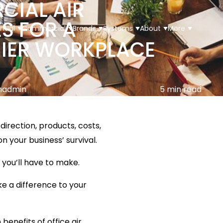
IAL AIR
S FOR A
ntial
Commercial
Brands
Systems
About
More
HIER WORKPLACE
madmin
5 min read
direction, products, costs,
 your business’ survival.
Multi Split
 you’ll have to make.
Floor Console
ke a difference to your
Ceiling Cassette
benefits of office air