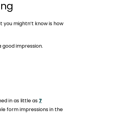
ing
t you mightn’t know is how
a good impression.
d in as little as
7
le form impressions in the