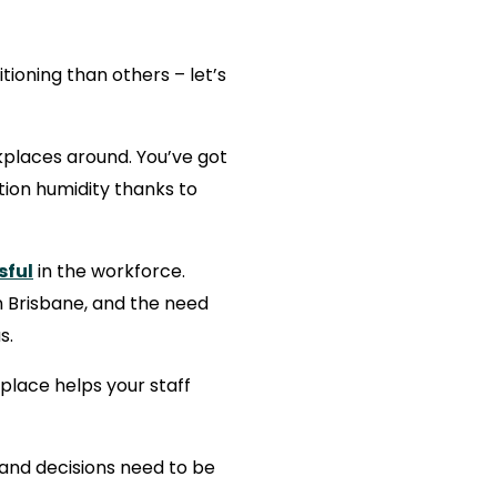
ioning than others – let’s
places around. You’ve got
tion humidity thanks to
sful
in the workforce.
 Brisbane, and the need
s.
kplace helps your staff
h and decisions need to be