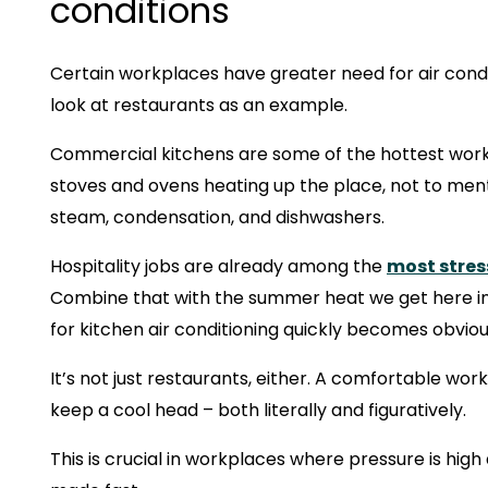
conditions
Certain workplaces have greater need for air condit
look at restaurants as an example.
Commercial kitchens are some of the hottest work
stoves and ovens heating up the place, not to men
steam, condensation, and dishwashers.
Hospitality jobs are already among the
most stres
Combine that with the summer heat we get here in
for kitchen air conditioning quickly becomes obviou
It’s not just restaurants, either. A comfortable wor
keep a cool head – both literally and figuratively.
This is crucial in workplaces where pressure is hig