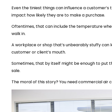
Even the tiniest things can influence a customer’s
impact how likely they are to make a purchase.
Oftentimes, that can include the temperature whe
walk in.
A workplace or shop that’s unbearably stuffy can le
customer or client’s mouth.
Sometimes, that by itself might be enough to put t
sale.
The moral of this story? You need commercial air c