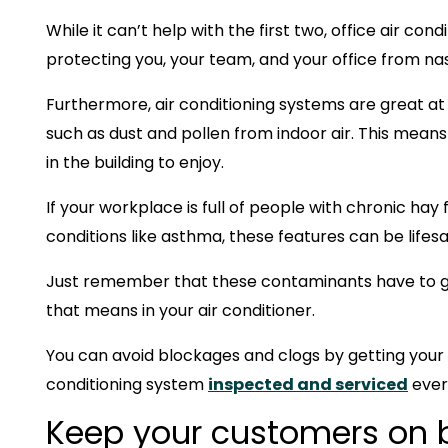
While it can’t help with the first two, office air cond
protecting you, your team, and your office from n
Furthermore, air conditioning systems are great 
such as dust and pollen from indoor air. This means
in the building to enjoy.
If your workplace is full of people with chronic hay 
conditions like asthma, these features can be lifesa
Just remember that these contaminants have to g
that means in your air conditioner.
You can avoid blockages and clogs by getting your
conditioning system
inspected and serviced
ever
Keep your customers on 