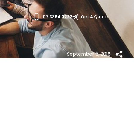
Get A Quote
07 3394 0222
September 5, 2018