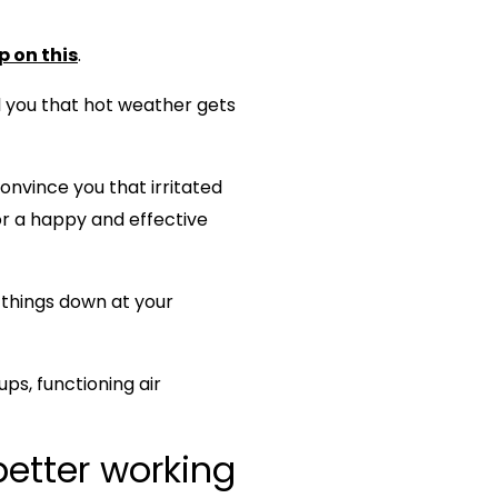
p on this
.
ll you that hot weather gets
 convince you that irritated
for a happy and effective
 things down at your
s, functioning air
better working