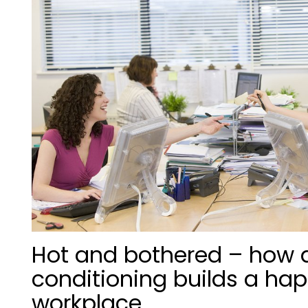
Hot and bothered – how a
conditioning builds a hap
workplace