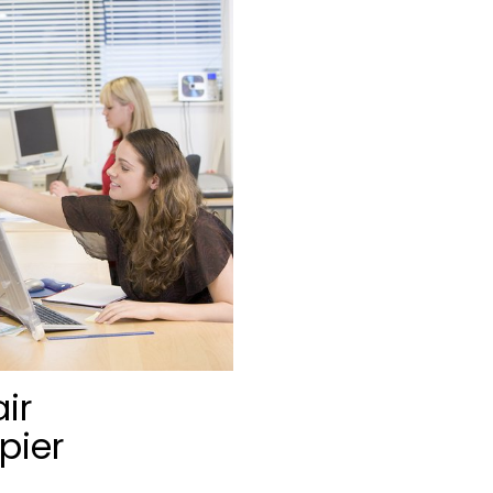
ir
pier