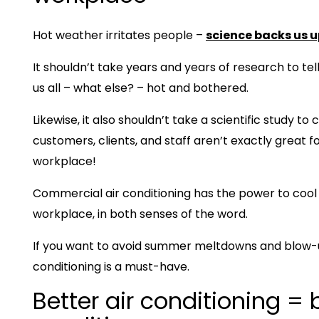
Hot weather irritates people –
science backs us u
It shouldn’t take years and years of research to te
us all – what else? – hot and bothered.
Likewise, it also shouldn’t take a scientific study to
customers, clients, and staff aren’t exactly great 
workplace!
Commercial air conditioning has the power to cool
workplace, in both senses of the word.
If you want to avoid summer meltdowns and blow-up
conditioning is a must-have.
Better air conditioning = 