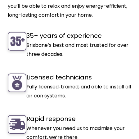
you’ll be able to relax and enjoy energy-efficient,
long-lasting comfort in your home.
35+ years of experience
Brisbane’s best and most trusted for over
three decades.
Licensed technicians
Fully licensed, trained, and able to install all
air con systems.
Rapid response
Whenever you need us to maximise your
comfort, we’re there.