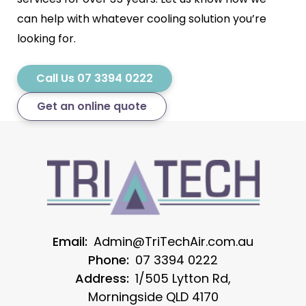
can help with whatever cooling solution you’re
looking for.
Call Us 07 3394 0222
Get an online quote
Email:
Admin@TriTechAir.com.au
Phone:
07 3394 0222
Address:
1/505 Lytton Rd,
Morningside QLD 4170