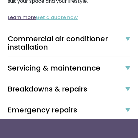
suit your space and your lifestyle.
Learn more
Get a quote now
Commercial air conditioner
installation
Servicing & maintenance
Breakdowns & repairs
Emergency repairs