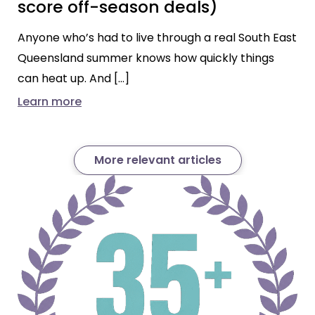
score off-season deals)
Anyone who’s had to live through a real South East
Queensland summer knows how quickly things
can heat up. And […]
Learn more
More relevant articles