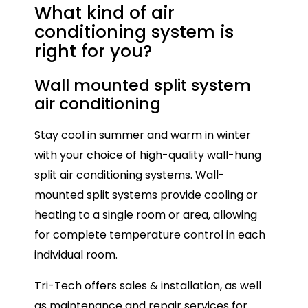
What kind of air
conditioning
system is
right for you?
Wall mounted split system
Mu
air conditioning
Mul
Stay cool in summer and warm in winter
con
with your choice of high-quality wall-hung
onl
split air conditioning systems. Wall-
ide
mounted split systems provide cooling or
spa
heating to a single room or area, allowing
ind
for complete temperature control in each
Eac
individual room.
all
Tri-Tech offers sales & installation, as well
tem
as maintenance and repair services for
ho