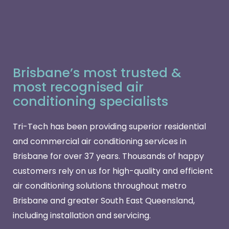
Brisbane’s most trusted &
most recognised air
conditioning specialists
Tri-Tech has been providing superior residential
and commercial air conditioning services in
Brisbane for over 37 years. Thousands of happy
customers rely on us for high-quality and efficient
air conditioning solutions throughout metro
Brisbane and greater South East Queensland,
including installation and servicing.