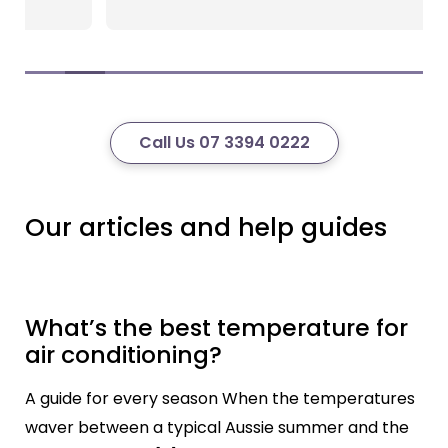
Call Us 07 3394 0222
Our articles and help guides
What’s the best temperature for
air conditioning?
A guide for every season When the temperatures
waver between a typical Aussie summer and the