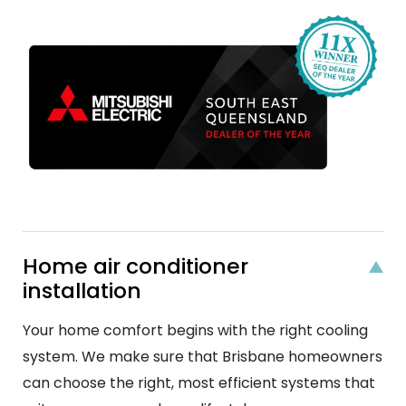
Home air conditioner
installation
Your home comfort begins with the right cooling
system. We make sure that Brisbane homeowners
can choose the right, most efficient systems that