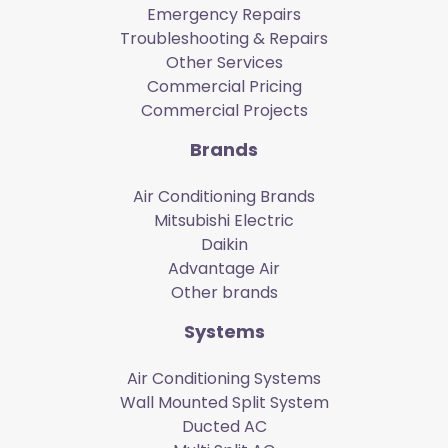
Emergency Repairs
Troubleshooting & Repairs
Other Services
Commercial Pricing
Commercial Projects
Brands
Air Conditioning Brands
Mitsubishi Electric
Daikin
Advantage Air
Other brands
Systems
Air Conditioning Systems
Wall Mounted Split System
Ducted AC