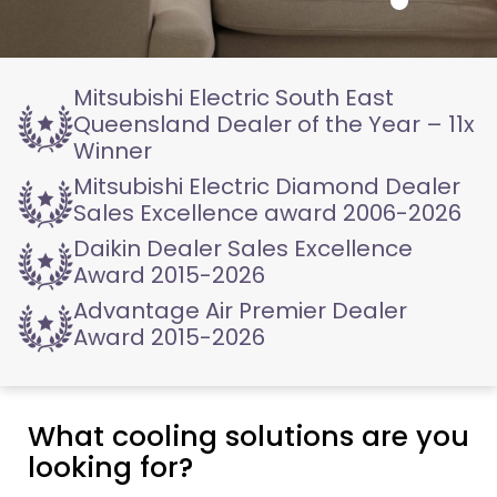
Mitsubishi Electric
South East
Queensland
Dealer of the Year – 11x
Winner
Mitsubishi Electric
Diamond Dealer
Sales
Excellence award 2006-2026
Daikin Dealer
Sales Excellence
Award
2015-2026
Advantage Air
Premier Dealer
Award
2015-2026
What cooling solutions are you
looking for?