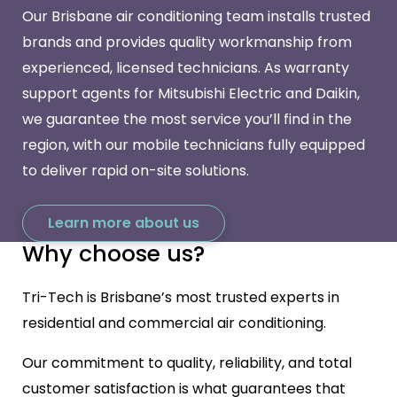
Our Brisbane air conditioning team installs trusted
brands and provides quality workmanship from
experienced, licensed technicians. As warranty
support agents for Mitsubishi Electric and Daikin,
we guarantee the most service you’ll find in the
region, with our mobile technicians fully equipped
to deliver rapid on-site solutions.
Learn more about us
Why choose us?
Tri-Tech is Brisbane’s most trusted experts in
residential and commercial air conditioning.
Our commitment to quality, reliability, and total
customer satisfaction is what guarantees that