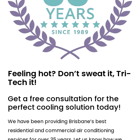
Feeling hot? Don’t sweat it, Tri-
Tech it!
Get a free consultation for the
perfect cooling solution today!
We have been providing Brisbane’s best
residential and commercial air conditioning
services for over 35 years. Let us know how we