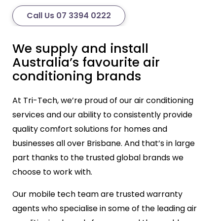
Call Us 07 3394 0222
We supply and install
Australia’s favourite air
conditioning brands
At Tri-Tech, we’re proud of our air conditioning
services and our ability to consistently provide
quality comfort solutions for homes and
businesses all over Brisbane. And that’s in large
part thanks to the trusted global brands we
choose to work with.
Our mobile tech team are trusted warranty
agents who specialise in some of the leading air