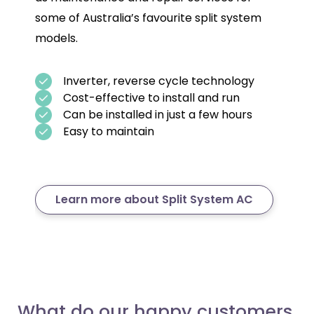
some of Australia’s favourite split system
models.
Inverter, reverse cycle technology
Cost-effective to install and run
Can be installed in just a few hours
Easy to maintain
Learn more about Split System AC
What do our happy customers