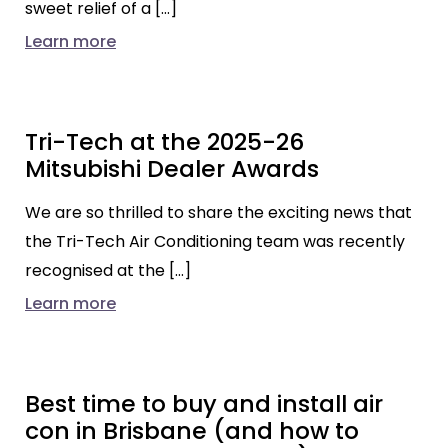
sweet relief of a […]
Learn more
Tri-Tech at the 2025-26
Mitsubishi Dealer Awards
We are so thrilled to share the exciting news that
the Tri-Tech Air Conditioning team was recently
recognised at the […]
Learn more
Best time to buy and install air
con in Brisbane (and how to