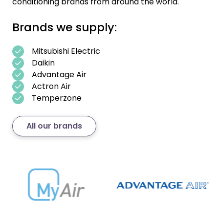
conditioning brands from around the world.
Brands we supply:
Mitsubishi Electric
Daikin
Advantage Air
Actron Air
Temperzone
All our brands