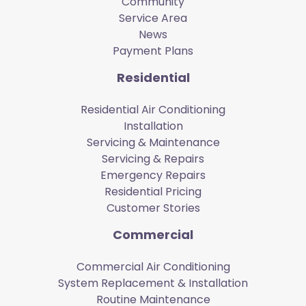
Community
Service Area
News
Payment Plans
Residential
Residential Air Conditioning
Installation
Servicing & Maintenance
Servicing & Repairs
Emergency Repairs
Residential Pricing
Customer Stories
Commercial
Commercial Air Conditioning
System Replacement & Installation
Routine Maintenance