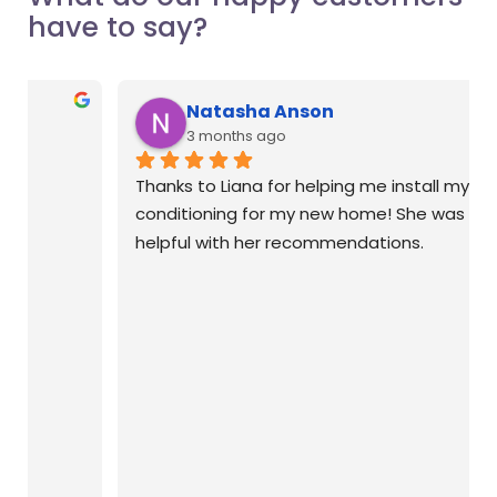
have to say?
Natasha Anson
3 months ago
Thanks to Liana for helping me install my air 
conditioning for my new home! She was so 
helpful with her recommendations.