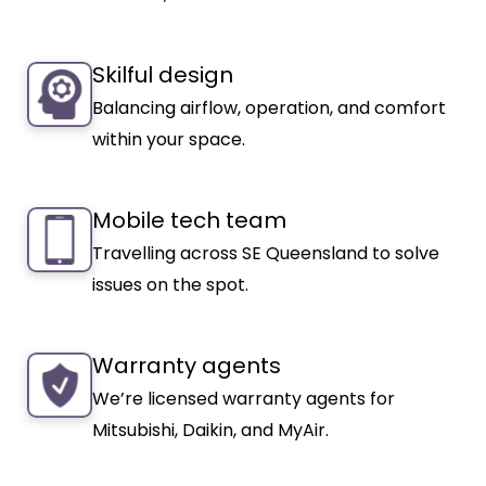
Skilful design
Balancing airflow, operation, and comfort
within your space.
Mobile tech team
Travelling across SE Queensland to solve
issues on the spot.
Warranty agents
We’re licensed warranty agents for
Mitsubishi, Daikin, and MyAir.