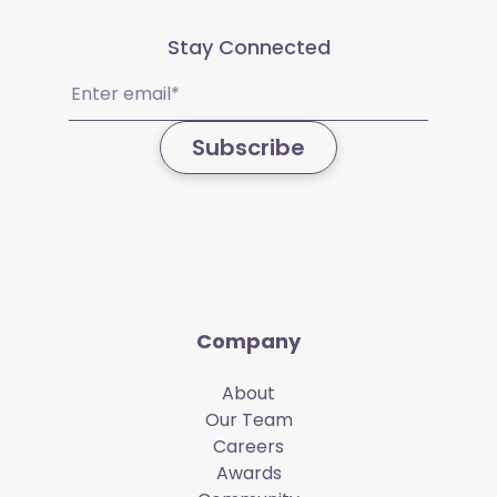
Stay Connected
Email
(Required)
Subscribe
Company
About
Our Team
Careers
Awards