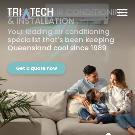
BRISBANE AIR CONDITIONING
&
INSTALLATION
Your leading air conditioning
specialist that’s
been keeping
Queensland cool since 1989
Get a quote now