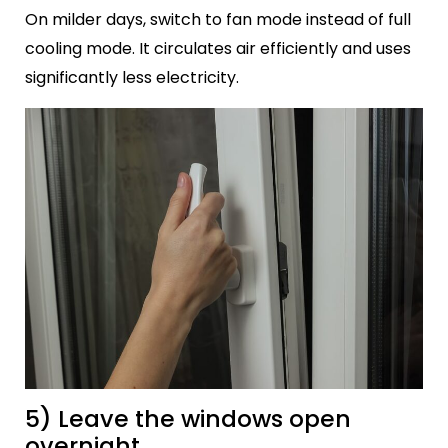
On milder days, switch to fan mode instead of full
cooling mode. It circulates air efficiently and uses
significantly less electricity.
5) Leave the windows open
overnight