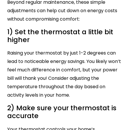
Beyond regular maintenance, these simple
adjustments can help cut down on energy costs
without compromising comfort:
1) Set the thermostat a little bit
higher
Raising your thermostat by just 1-2 degrees can
lead to noticeable energy savings. You likely won’t
feel much difference in comfort, but your power
bill will thank you! Consider adjusting the
temperature throughout the day based on
activity levels in your home.
2) Make sure your thermostat is
accurate
Your thermostat controls your home’s