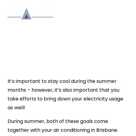
HOW CAN I MAKE MY AIR
CONDITIONING MORE
EFFICIENT?
Repair
By 8bmadmin
4 min read
November 30, 2022
It’s important to stay cool during the summer
months – however, it’s also important that you
take efforts to bring down your electricity usage
as well!
During summer, both of these goals come
together with your air conditioning in Brisbane.