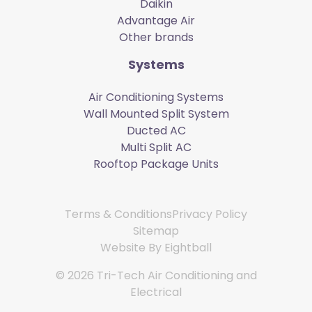
Daikin
Advantage Air
Other brands
Systems
Air Conditioning Systems
Wall Mounted Split System
Ducted AC
Multi Split AC
Rooftop Package Units
Terms & Conditions
Privacy Policy
Sitemap
Website By
Eightball
© 2026 Tri-Tech Air Conditioning and
Electrical