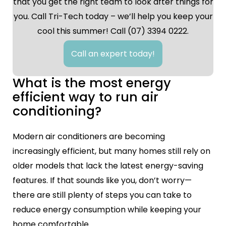
that you get the right team to look after things for
you. Call Tri-Tech today – we’ll help you keep your
cool this summer! Call (07) 3394 0222.
Call an expert today!
What is the most energy
efficient way to run air
conditioning?
Modern air conditioners are becoming
increasingly efficient, but many homes still rely on
older models that lack the latest energy-saving
features. If that sounds like you, don’t worry—
there are still plenty of steps you can take to
reduce energy consumption while keeping your
home comfortable.