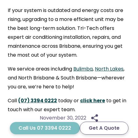
If your system is outdated and energy costs are
rising, upgrading to a more efficient unit may be
the best long-term solution. Tri-Tech offers
expert air conditioning installation, repairs, and
maintenance across Brisbane, ensuring you get
the most out of your system.
We service areas including
Bulimba
,
North Lakes
,
and North Brisbane & South Brisbane—wherever
you are, we’re here to help!
Call
(07) 3394 0222
today or
click here
to get in
touch with our expert team.
November 30, 2022
Call Us 07 3394 0222
Get A Quote