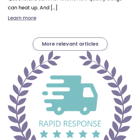
can heat up. And […]
Learn more
More relevant articles