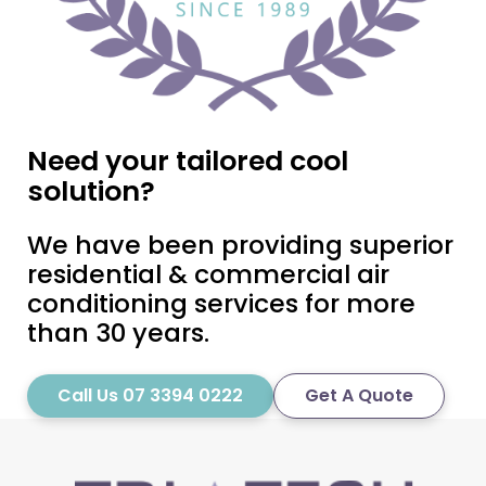
Need your tailored cool
solution?
We have been providing superior
residential & commercial air
conditioning services for more
than 30 years.
Call Us 07 3394 0222
Get A Quote