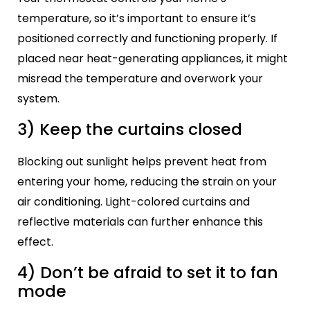
temperature, so it’s important to ensure it’s
positioned correctly and functioning properly. If
placed near heat-generating appliances, it might
misread the temperature and overwork your
system.
3) Keep the curtains closed
Blocking out sunlight helps prevent heat from
entering your home, reducing the strain on your
air conditioning. Light-colored curtains and
reflective materials can further enhance this
effect.
4) Don’t be afraid to set it to fan
mode