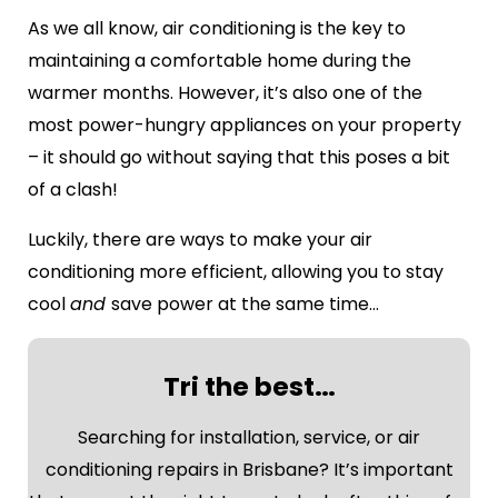
As we all know, air conditioning is the key to
maintaining a comfortable home during the
warmer months. However, it’s also one of the
most power-hungry appliances on your property
– it should go without saying that this poses a bit
of a clash!
Luckily, there are ways to make your air
conditioning more efficient, allowing you to stay
cool
and
save power at the same time…
Tri the best…
Searching for installation, service, or air
conditioning repairs in Brisbane? It’s important