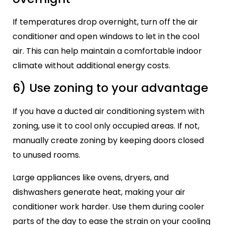
If temperatures drop overnight, turn off the air
conditioner and open windows to let in the cool
air. This can help maintain a comfortable indoor
climate without additional energy costs.
6) Use zoning to your advantage
If you have a ducted air conditioning system with
zoning, use it to cool only occupied areas. If not,
manually create zoning by keeping doors closed
to unused rooms.
Large appliances like ovens, dryers, and
dishwashers generate heat, making your air
conditioner work harder. Use them during cooler
parts of the day to ease the strain on your cooling