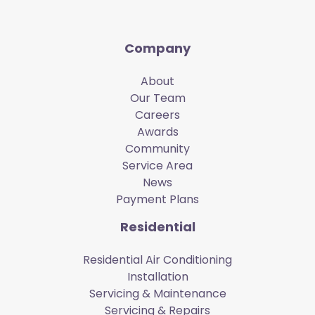
Company
About
Our Team
Careers
Awards
Community
Service Area
News
Payment Plans
Residential
Residential Air Conditioning
Installation
Servicing & Maintenance
Servicing & Repairs