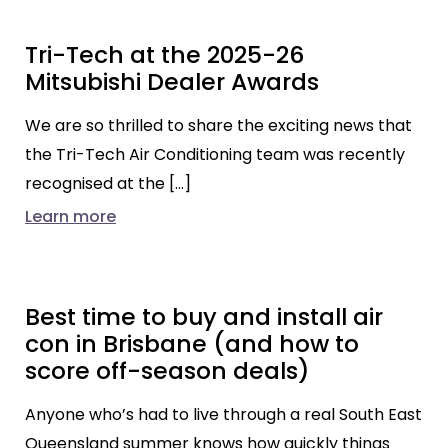
Tri-Tech at the 2025-26
Mitsubishi Dealer Awards
We are so thrilled to share the exciting news that
the Tri-Tech Air Conditioning team was recently
recognised at the […]
Learn more
Best time to buy and install air
con in Brisbane (and how to
score off-season deals)
Anyone who’s had to live through a real South East
Queensland summer knows how quickly things