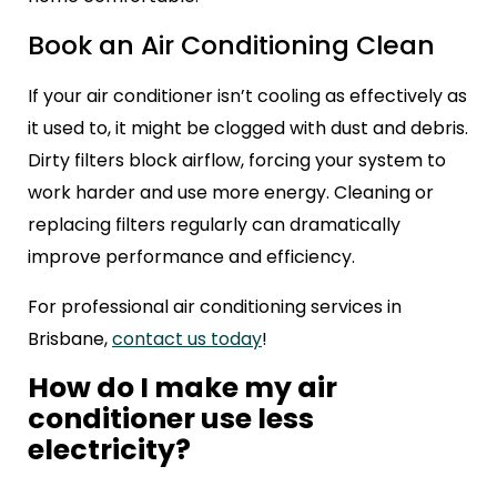
Book an Air Conditioning Clean
If your air conditioner isn’t cooling as effectively as
it used to, it might be clogged with dust and debris.
Dirty filters block airflow, forcing your system to
work harder and use more energy. Cleaning or
replacing filters regularly can dramatically
improve performance and efficiency.
For professional air conditioning services in
Brisbane,
contact us today
!
How do I make my air
conditioner use less
electricity?