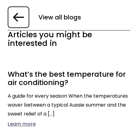
View all blogs
Articles you might be
interested in
What’s the best temperature for
air conditioning?
A guide for every season When the temperatures
waver between a typical Aussie summer and the
sweet relief of a […]
Learn more