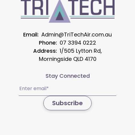
Email:
Admin@TriTechAir.com.au
Phone:
07 3394 0222
Address:
1/505 Lytton Rd,
Morningside QLD 4170
Stay Connected
Email
(Required)
Subscribe