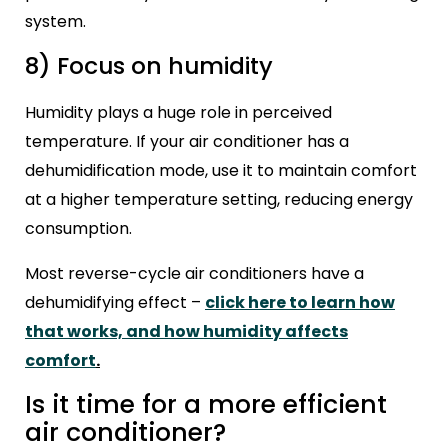
system.
8) Focus on humidity
Humidity plays a huge role in perceived
temperature. If your air conditioner has a
dehumidification mode, use it to maintain comfort
at a higher temperature setting, reducing energy
consumption.
Most reverse-cycle air conditioners have a
dehumidifying effect –
click here to learn how
that works, and how humidity affects
comfort
.
Is it time for a more efficient
air conditioner?