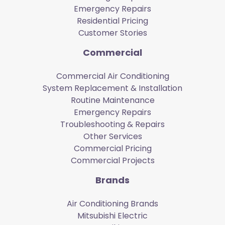
Emergency Repairs
Residential Pricing
Customer Stories
Commercial
Commercial Air Conditioning
System Replacement & Installation
Routine Maintenance
Emergency Repairs
Troubleshooting & Repairs
Other Services
Commercial Pricing
Commercial Projects
Brands
Air Conditioning Brands
Mitsubishi Electric