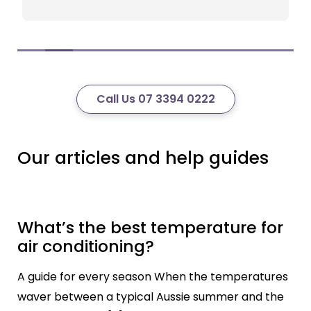
Call Us 07 3394 0222
Our articles and help guides
What’s the best temperature for
air conditioning?
A guide for every season When the temperatures
waver between a typical Aussie summer and the