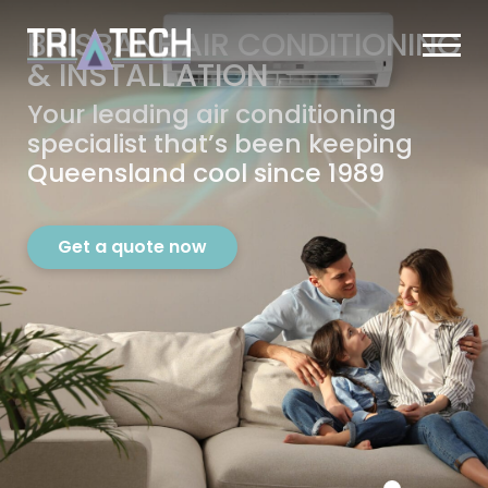
BRISBANE AIR CONDITIONING
&
INSTALLATION
Your leading air conditioning
specialist that’s
been keeping
Queensland cool since 1989
Get a quote now