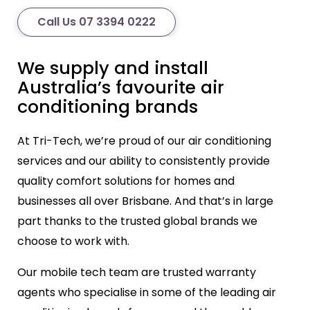
Call Us 07 3394 0222
We supply and install
Australia’s favourite air
conditioning brands
At Tri-Tech, we’re proud of our air conditioning
services and our ability to consistently provide
quality comfort solutions for homes and
businesses all over Brisbane. And that’s in large
part thanks to the trusted global brands we
choose to work with.
Our mobile tech team are trusted warranty
agents who specialise in some of the leading air