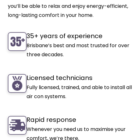
you’ll be able to relax and enjoy energy-efficient,
long-lasting comfort in your home.
35+ years of experience
Brisbane’s best and most trusted for over
three decades.
Licensed technicians
Fully licensed, trained, and able to install all
air con systems.
Rapid response
Whenever you need us to maximise your
comfort, we’re there.