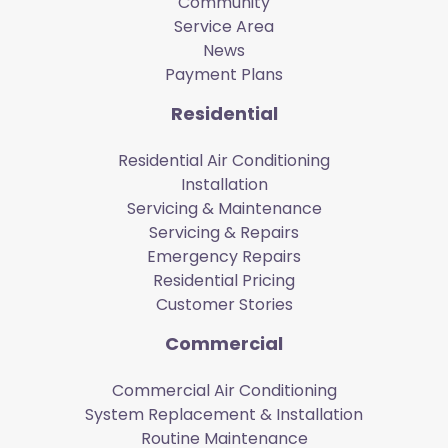
Community
Service Area
News
Payment Plans
Residential
Residential Air Conditioning
Installation
Servicing & Maintenance
Servicing & Repairs
Emergency Repairs
Residential Pricing
Customer Stories
Commercial
Commercial Air Conditioning
System Replacement & Installation
Routine Maintenance