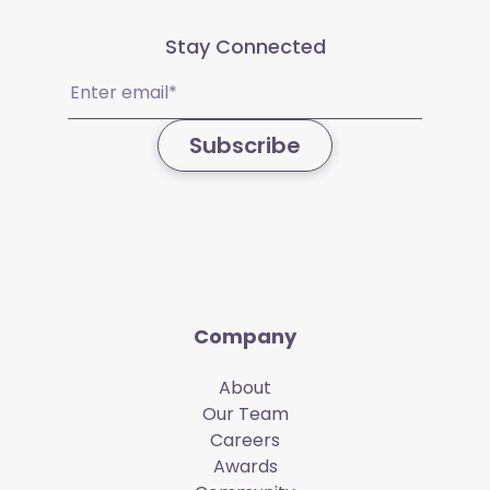
Stay Connected
Email
(Required)
Subscribe
Company
About
Our Team
Careers
Awards