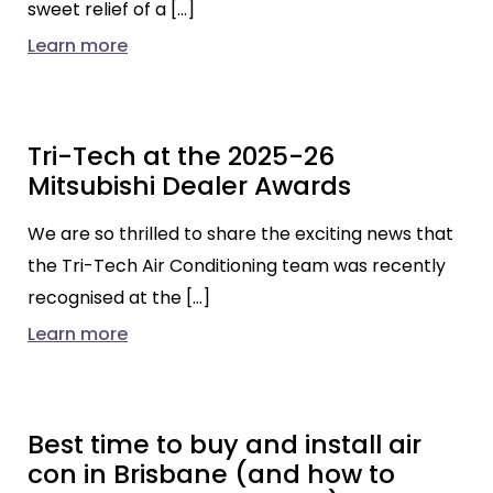
sweet relief of a […]
Learn more
Tri-Tech at the 2025-26
Mitsubishi Dealer Awards
We are so thrilled to share the exciting news that
the Tri-Tech Air Conditioning team was recently
recognised at the […]
Learn more
Best time to buy and install air
con in Brisbane (and how to