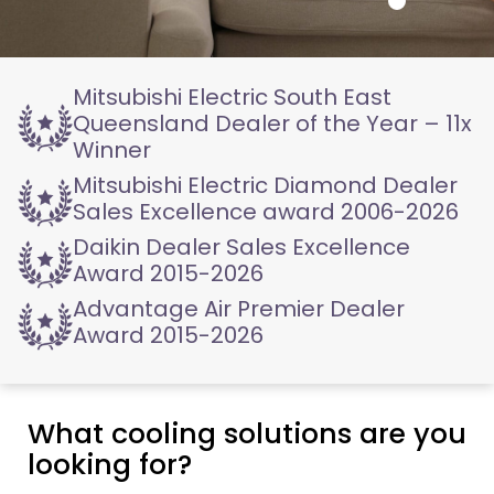
Mitsubishi Electric
South East
Queensland
Dealer of the Year – 11x
Winner
Mitsubishi Electric
Diamond Dealer
Sales
Excellence award 2006-2026
Daikin Dealer
Sales Excellence
Award
2015-2026
Advantage Air
Premier Dealer
Award
2015-2026
What cooling solutions are you
looking for?