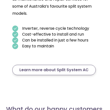
some of Australia’s favourite split system
models.
Inverter, reverse cycle technology
Cost-effective to install and run
Can be installed in just a few hours
Easy to maintain
Learn more about Split System AC
What do our happy customers