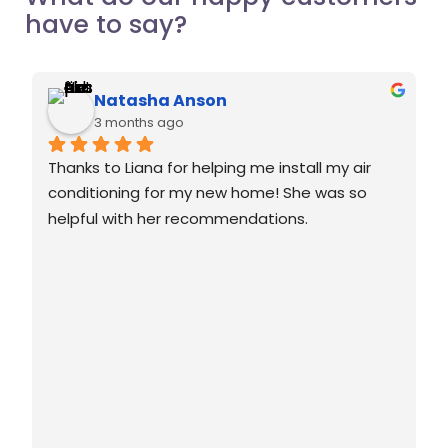
have to say?
Natasha Anson
3 months ago
Thanks to Liana for helping me install my air 
conditioning for my new home! She was so 
helpful with her recommendations.