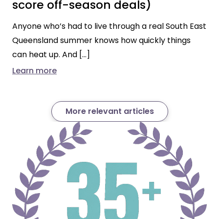
score off-season deals)
Anyone who’s had to live through a real South East
Queensland summer knows how quickly things
can heat up. And […]
Learn more
More relevant articles