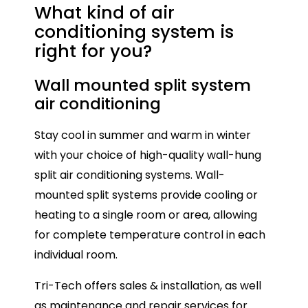
What kind of air
conditioning
system is
right for you?
Wall mounted split system
Mu
air conditioning
Mul
Stay cool in summer and warm in winter
con
with your choice of high-quality wall-hung
onl
split air conditioning systems. Wall-
ide
mounted split systems provide cooling or
spa
heating to a single room or area, allowing
ind
for complete temperature control in each
Eac
individual room.
all
Tri-Tech offers sales & installation, as well
tem
as maintenance and repair services for
ho