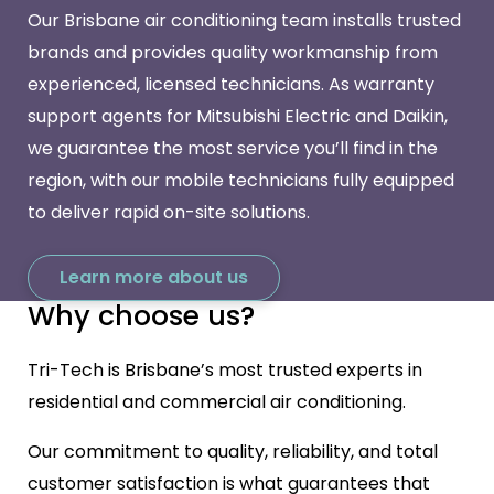
Our Brisbane air conditioning team installs trusted
brands and provides quality workmanship from
experienced, licensed technicians. As warranty
support agents for Mitsubishi Electric and Daikin,
we guarantee the most service you’ll find in the
region, with our mobile technicians fully equipped
to deliver rapid on-site solutions.
Learn more about us
Why choose us?
Tri-Tech is Brisbane’s most trusted experts in
residential and commercial air conditioning.
Our commitment to quality, reliability, and total
customer satisfaction is what guarantees that