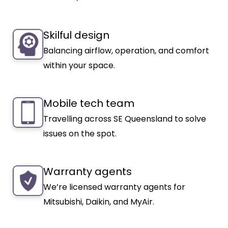
Skilful design
Balancing airflow, operation, and comfort
within your space.
Mobile tech team
Travelling across SE Queensland to solve
issues on the spot.
Warranty agents
We’re licensed warranty agents for
Mitsubishi, Daikin, and MyAir.