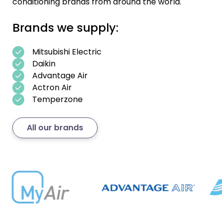
conditioning brands from around the world.
Brands we supply:
Mitsubishi Electric
Daikin
Advantage Air
Actron Air
Temperzone
All our brands