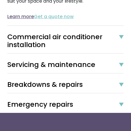
suit your space and your lifestyle.
Learn more
Get a quote now
Commercial air conditioner
installation
Servicing & maintenance
Breakdowns & repairs
Emergency repairs