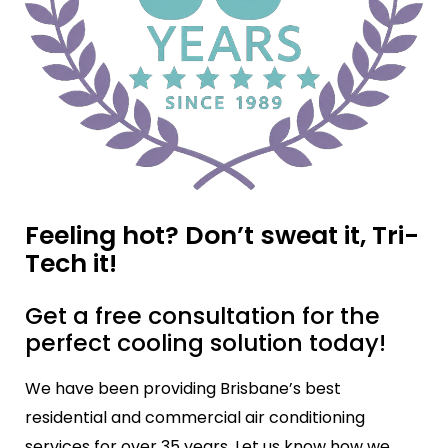
Feeling hot? Don’t sweat it, Tri-
Tech it!
Get a free consultation for the
perfect cooling solution today!
We have been providing Brisbane’s best
residential and commercial air conditioning
services for over 35 years. Let us know how we