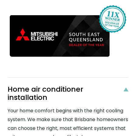
Home air conditioner
installation
Your home comfort begins with the right cooling
system. We make sure that Brisbane homeowners
can choose the right, most efficient systems that