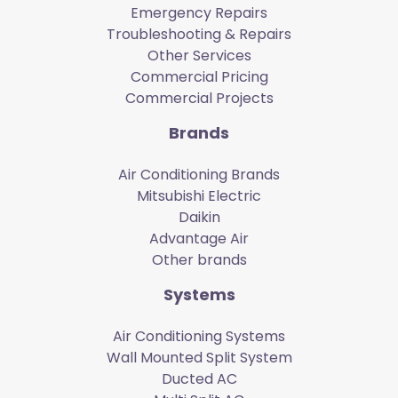
Emergency Repairs
Troubleshooting & Repairs
Other Services
Commercial Pricing
Commercial Projects
Brands
Air Conditioning Brands
Mitsubishi Electric
Daikin
Advantage Air
Other brands
Systems
Air Conditioning Systems
Wall Mounted Split System
Ducted AC