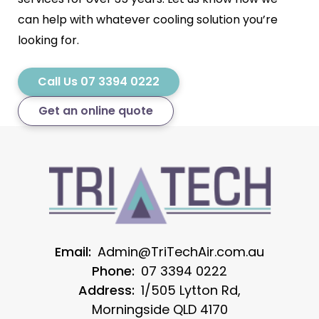
can help with whatever cooling solution you’re
looking for.
Call Us 07 3394 0222
Get an online quote
Email:
Admin@TriTechAir.com.au
Phone:
07 3394 0222
Address:
1/505 Lytton Rd,
Morningside QLD 4170