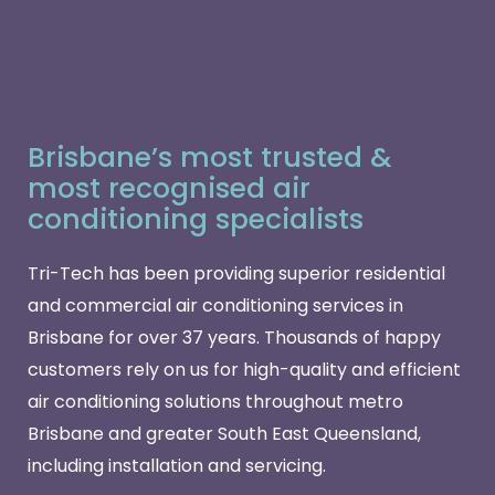
Brisbane’s most trusted &
most recognised air
conditioning specialists
Tri-Tech has been providing superior residential
and commercial air conditioning services in
Brisbane for over 37 years. Thousands of happy
customers rely on us for high-quality and efficient
air conditioning solutions throughout metro
Brisbane and greater South East Queensland,
including installation and servicing.