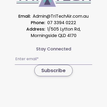
Email:
Admin@TriTechAir.com.au
Phone:
07 3394 0222
Address:
1/505 Lytton Rd,
Morningside QLD 4170
Stay Connected
Email
(Required)
Subscribe