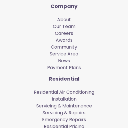
Company
About
Our Team
Careers
Awards
Community
Service Area
News
Payment Plans
Residential
Residential Air Conditioning
Installation
Servicing & Maintenance
Servicing & Repairs
Emergency Repairs
Residential Pricing