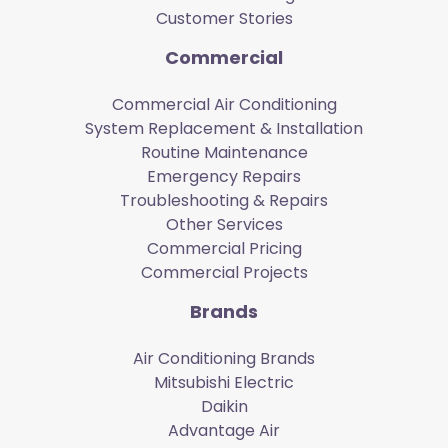
Customer Stories
Commercial
Commercial Air Conditioning
System Replacement & Installation
Routine Maintenance
Emergency Repairs
Troubleshooting & Repairs
Other Services
Commercial Pricing
Commercial Projects
Brands
Air Conditioning Brands
Mitsubishi Electric
Daikin
Advantage Air