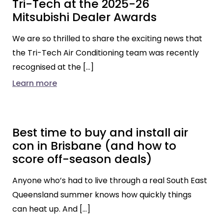
Tri-Tech at the 2025-26
Mitsubishi Dealer Awards
We are so thrilled to share the exciting news that
the Tri-Tech Air Conditioning team was recently
recognised at the […]
Learn more
Best time to buy and install air
con in Brisbane (and how to
score off-season deals)
Anyone who’s had to live through a real South East
Queensland summer knows how quickly things
can heat up. And […]