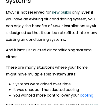
systems
MyAir is not reserved for
new builds
only. Even if
you have an existing air conditioning system, you
can enjoy the benefits of MyAir installation!
MyAir
is designed so that it can be retrofitted into many
existing air conditioning systems.
And it isn’t just ducted air conditioning systems
either.
There are many situations where your home
might have multiple split system units:
Systems were added over time
It was cheaper than ducted cooling
You wanted more control over your
cooling