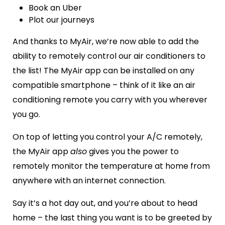
Book an Uber
Plot our journeys
And thanks to MyAir, we’re now able to add the
ability to remotely control our air conditioners to
the list!
The MyAir app can be installed on any
compatible smartphone – think of it like an air
conditioning remote you carry with you wherever
you go.
On top of letting you control your A/C remotely,
the MyAir app
also
gives you the power to
remotely monitor the temperature at home from
anywhere with an internet connection.
Say it’s a hot day out, and you’re about to head
home – the last thing you want is to be greeted by