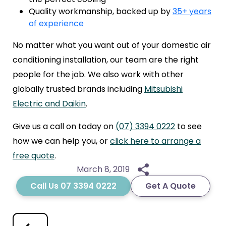
Quality workmanship, backed up by
35+ years
of experience
No matter what you want out of your domestic air
conditioning installation, our team are the right
people for the job. We also work with other
globally trusted brands including
Mitsubishi
Electric and Daikin
.
Give us a call on today on
(07) 3394 0222
to see
how we can help you, or
click here to arrange a
free quote
.
March 8, 2019
Call Us 07 3394 0222
Get A Quote