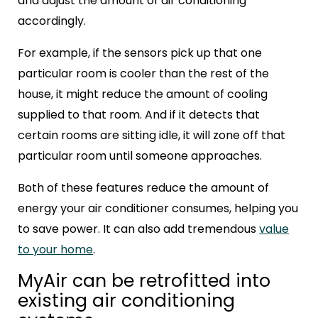
and adjust the amount of air conditioning
accordingly.
For example, if the sensors pick up that one
particular room is cooler than the rest of the
house, it might reduce the amount of cooling
supplied to that room.
And if it detects that
certain rooms are sitting idle, it will zone off that
particular room until someone approaches.
Both of these features reduce the amount of
energy your air conditioner consumes, helping you
to save power. It can also add tremendous
value
to your home
.
MyAir can be retrofitted into
existing air conditioning