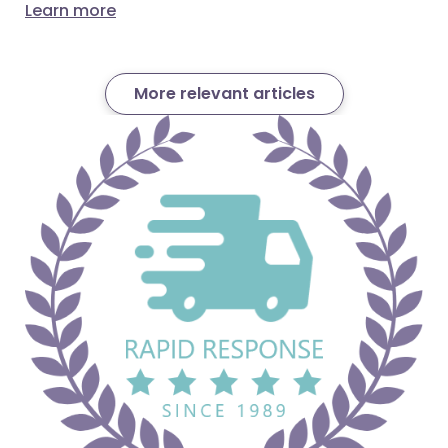
Learn more
More relevant articles