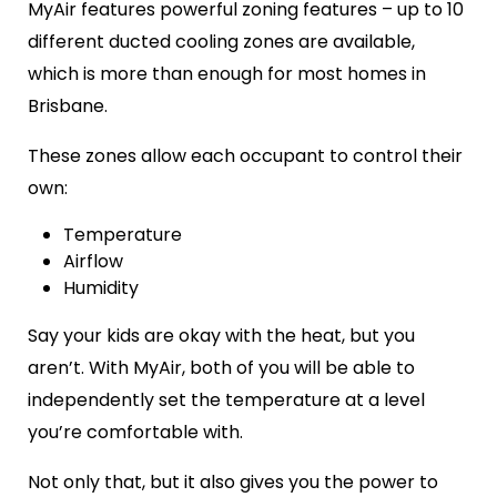
MyAir features powerful zoning features – up to 10
different ducted cooling zones are available,
which is more than enough for most homes in
Brisbane.
These zones allow each occupant to control their
own:
Temperature
Airflow
Humidity
Say your kids are okay with the heat, but you
aren’t. With MyAir, both of you will be able to
independently set the temperature at a level
you’re comfortable with.
Not only that, but it also gives you the power to