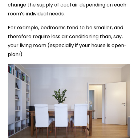
change the supply of cool air depending on each
room’s individual needs.
For example, bedrooms tend to be smaller, and
therefore require less air conditioning than, say,
your living room (especially if your house is open-
plan!)