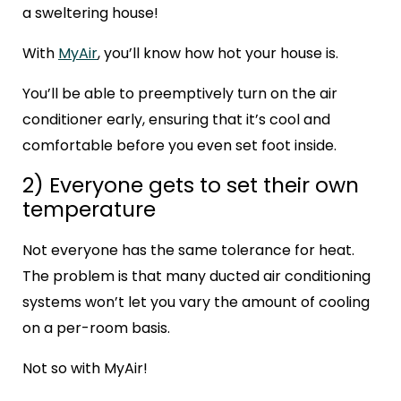
a sweltering house!
With
MyAir
, you’ll know how hot your house is.
You’ll be able to preemptively turn on the air
conditioner early, ensuring that it’s cool and
comfortable before you even set foot inside.
2) Everyone gets to set their own
temperature
Not everyone has the same tolerance for heat.
The problem is that many ducted air conditioning
systems won’t let you vary the amount of cooling
on a per-room basis.
Not so with MyAir!