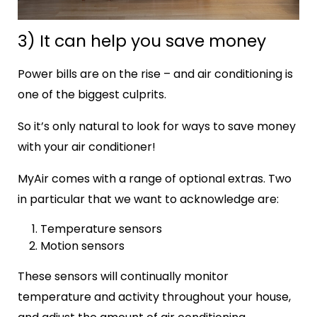
3) It can help you save money
Power bills are on the rise – and air conditioning is
one of the biggest culprits.
So it’s only natural to look for ways to save money
with your air conditioner!
MyAir comes with a range of optional extras. Two
in particular that we want to acknowledge are:
Temperature sensors
Motion sensors
These sensors will continually monitor
temperature and activity throughout your house,