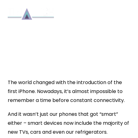
WHY CHOOSE MYAIR FOR
AIR CONDITIONING
INSTALLATION IN BRISBANE?
Installation
By 8bmadmin
5 min read
March 8, 2019
The world changed with the introduction of the
first iPhone. Nowadays, it’s almost impossible to
remember a time before constant connectivity.
And it wasn’t just our phones that got “smart”
either – smart devices now include the majority of
new TVs, cars and even our refrigerators.