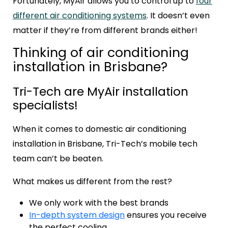
Fortunately, MyAir allows you to control up to
four
different air conditioning systems
. It doesn’t even
matter if they’re from different brands either!
Thinking of air conditioning
installation in Brisbane?
Tri-Tech are MyAir installation
specialists!
When it comes to domestic air conditioning
installation in Brisbane, Tri-Tech’s mobile tech
team can’t be beaten.
What makes us different from the rest?
We only work with the best brands
In-depth system design
ensures you receive
the perfect cooling