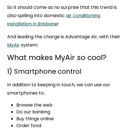
So it should come as no surprise that this trend is
also
spilling into domestic
air conditioning
installation in Brisbane
!
And leading the charge is
Advantage Air
, with their
MyAir
system.
What makes MyAir so cool?
1) Smartphone control
In addition to keeping in touch, we can use our
smartphones to:
Browse the web
Do our banking
Buy things online
Order food