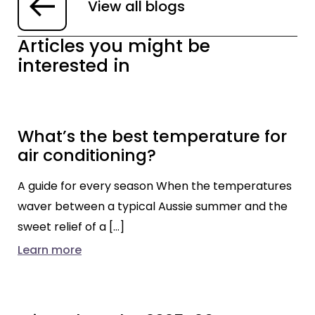
View all blogs
Articles you might be
interested in
What’s the best temperature for
air conditioning?
A guide for every season When the temperatures
waver between a typical Aussie summer and the
sweet relief of a […]
Learn more