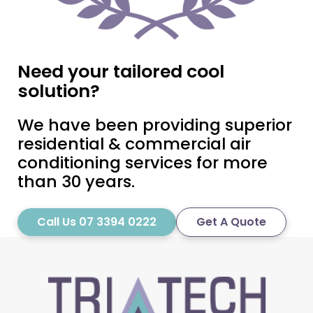
Need your tailored cool
solution?
We have been providing superior
residential & commercial air
conditioning services for more
than 30 years.
Call Us 07 3394 0222
Get A Quote