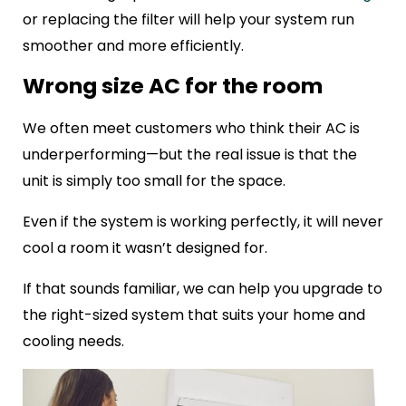
or replacing the filter will help your system run
smoother and more efficiently.
Wrong size AC for the room
We often meet customers who think their AC is
underperforming—but the real issue is that the
unit is simply too small for the space.
Even if the system is working perfectly, it will never
cool a room it wasn’t designed for.
If that sounds familiar, we can help you upgrade to
the right-sized system that suits your home and
cooling needs.