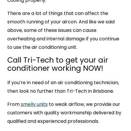
cooling properly.
There are a lot of things that can affect the
smooth running of your aircon. And like we said
above, some of these issues can cause
overheating and internal damage if you continue
to use the air conditioning unit.
Call Tri-Tech to get your air
conditioner working NOW!
If you’re in need of an air conditioning technician,
then look no further than Tri-Tech in Brisbane.
From
smelly units
to weak airflow, we provide our
customers with quality workmanship delivered by
qualified and experienced professionals.