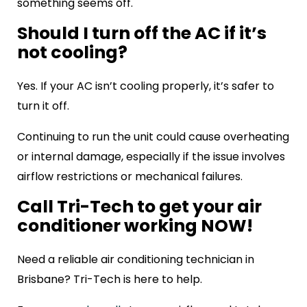
something seems off.
Should I turn off the AC if it’s
not cooling?
Yes. If your AC isn’t cooling properly, it’s safer to
turn it off.
Continuing to run the unit could cause overheating
or internal damage, especially if the issue involves
airflow restrictions or mechanical failures.
Call Tri-Tech to get your air
conditioner working NOW!
Need a reliable air conditioning technician in
Brisbane? Tri-Tech is here to help.