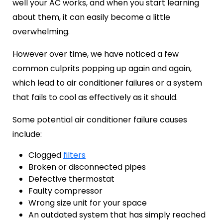
well your AC works, and when you start learning
about them, it can easily become a little
overwhelming.
However over time, we have noticed a few
common culprits popping up again and again,
which lead to air conditioner failures or a system
that fails to cool as effectively as it should.
Some potential
air conditioner failure causes
include:
Clogged
filters
Broken or disconnected pipes
Defective thermostat
Faulty compressor
Wrong size unit for your space
An outdated system that has simply reached