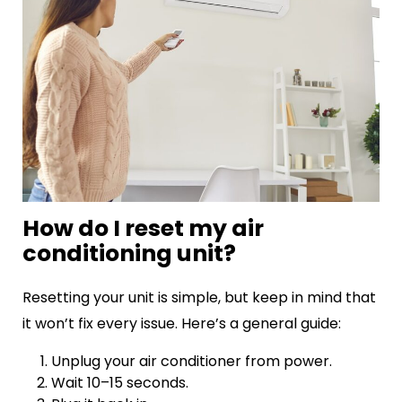
How do I reset my air
conditioning unit?
Resetting your unit is simple, but keep in mind that
it won’t fix every issue. Here’s a general guide:
Unplug your air conditioner from power.
Wait 10–15 seconds.