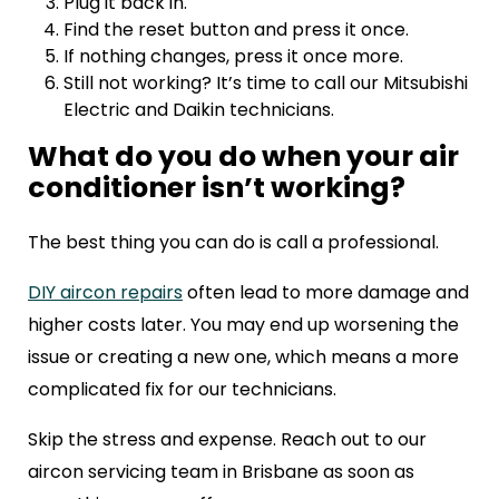
Plug it back in.
Find the reset button and press it once.
If nothing changes, press it once more.
Still not working? It’s time to call our Mitsubishi
Electric and Daikin technicians.
What do you do when your air
conditioner isn’t working?
The best thing you can do is call a professional.
DIY aircon repairs
often lead to more damage and
higher costs later. You may end up worsening the
issue or creating a new one, which means a more
complicated fix for our technicians.
Skip the stress and expense. Reach out to our
aircon servicing team in Brisbane as soon as