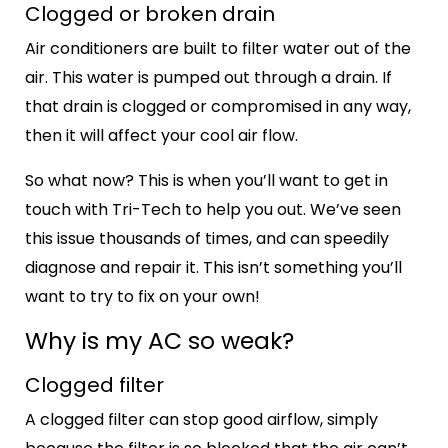
Clogged or broken drain
Air conditioners are built to filter water out of the
air. This water is pumped out through a drain. If
that drain is clogged or compromised in any way,
then it will affect your cool air flow.
So what now? This is when you’ll want to get in
touch with Tri-Tech to help you out. We’ve seen
this issue thousands of times, and can speedily
diagnose and repair it. This isn’t something you’ll
want to try to fix on your own!
Why is my AC so weak?
Clogged filter
A clogged filter can stop good airflow, simply