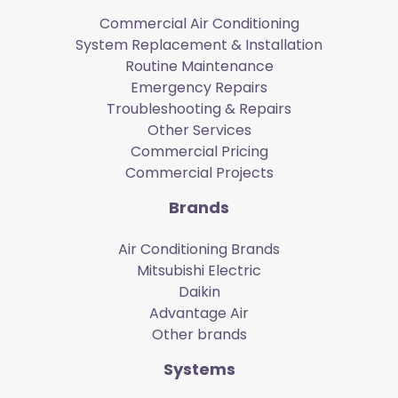
Commercial Air Conditioning
System Replacement & Installation
Routine Maintenance
Emergency Repairs
Troubleshooting & Repairs
Other Services
Commercial Pricing
Commercial Projects
Brands
Air Conditioning Brands
Mitsubishi Electric
Daikin
Advantage Air
Other brands
Systems