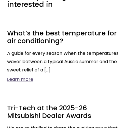
interested in
What’s the best temperature for
air conditioning?
A guide for every season When the temperatures
waver between a typical Aussie summer and the
sweet relief of a […]
Learn more
Tri-Tech at the 2025-26
Mitsubishi Dealer Awards