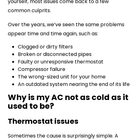
yourself, most issues come back to a few
common culprits.
Over the years, we’ve seen the same problems
appear time and time again, such as:
Clogged or dirty filters
Broken or disconnected pipes
Faulty or unresponsive thermostat
Compressor failure
The wrong-sized unit for your home
An outdated system nearing the end of its life
Why is my AC not as cold as it
used to be?
Thermostat issues
Sometimes the cause is surprisingly simple. A