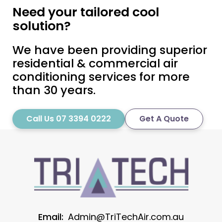
Need your tailored cool
solution?
We have been providing superior
residential & commercial air
conditioning services for more
than 30 years.
Call Us 07 3394 0222
Get A Quote
Email:
Admin@TriTechAir.com.au