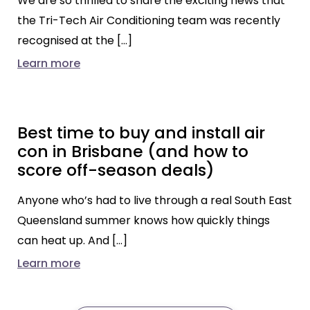
We are so thrilled to share the exciting news that
the Tri-Tech Air Conditioning team was recently
recognised at the […]
Learn more
Best time to buy and install air
con in Brisbane (and how to
score off-season deals)
Anyone who’s had to live through a real South East
Queensland summer knows how quickly things
can heat up. And […]
Learn more