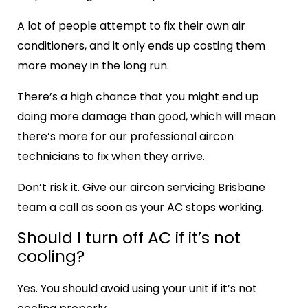
A lot of people attempt to fix their own air
conditioners, and it only ends up costing them
more money in the long run.
There’s a high chance that you might end up
doing more damage than good, which will mean
there’s more for our professional aircon
technicians to fix when they arrive.
Don’t risk it. Give our
aircon servicing Brisbane
team a call as soon as your AC stops working.
Should I turn off AC if it’s not
cooling?
Yes. You should avoid using your unit if it’s not