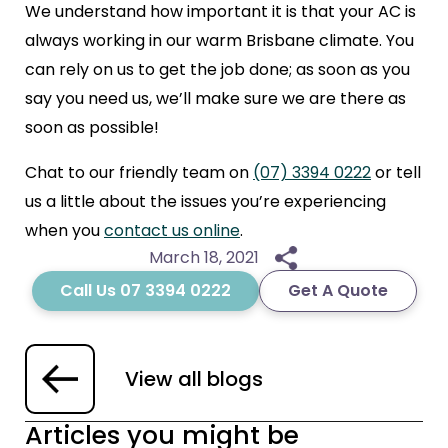
We understand how important it is that your AC is
always working in our warm Brisbane climate. You
can rely on us to get the job done; as soon as you
say you need us, we’ll make sure we are there as
soon as possible!
Chat to our friendly team on
(07) 3394 0222
or tell
us a little about the issues you’re experiencing
when you
contact us online
.
March 18, 2021
Call Us 07 3394 0222
Get A Quote
View all blogs
Articles you might be