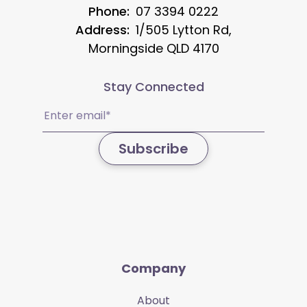
Phone:
07 3394 0222
Address:
1/505 Lytton Rd,
Morningside QLD 4170
Stay Connected
Email
(Required)
Subscribe
Company
About