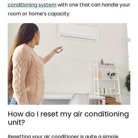
conditioning system
with one that can handle your
room or home’s capacity.
How do I reset my air conditioning
unit?
Resetting your air conditioner is quite a simple