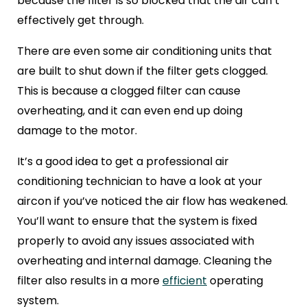
because the filter is so blocked that the air can’t
effectively get through.
There are even some air conditioning units that
are built to shut down if the filter gets clogged.
This is because a clogged filter can cause
overheating, and it can even end up doing
damage to the motor.
It’s a good idea to get a professional air
conditioning technician to have a look at your
aircon if you’ve noticed the air flow has weakened.
You’ll want to ensure that the system is fixed
properly to avoid any issues associated with
overheating and internal damage. Cleaning the
filter also results in a more
efficient
operating
system.