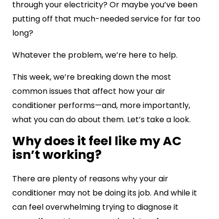
through your electricity? Or maybe you’ve been
putting off that much-needed service for far too
long?
Whatever the problem, we’re here to help.
This week, we’re breaking down the most
common issues that affect how your air
conditioner performs—and, more importantly,
what you can do about them. Let’s take a look.
Why does it feel like my AC
isn’t working?
There are plenty of reasons why your air
conditioner may not be doing its job. And while it
can feel overwhelming trying to diagnose it