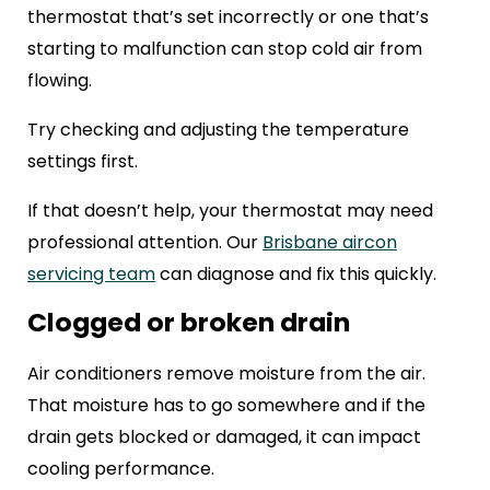
thermostat that’s set incorrectly or one that’s
starting to malfunction can stop cold air from
flowing.
Try checking and adjusting the temperature
settings first.
If that doesn’t help, your thermostat may need
professional attention. Our
Brisbane aircon
servicing team
can diagnose and fix this quickly.
Clogged or broken drain
Air conditioners remove moisture from the air.
That moisture has to go somewhere and if the
drain gets blocked or damaged, it can impact
cooling performance.