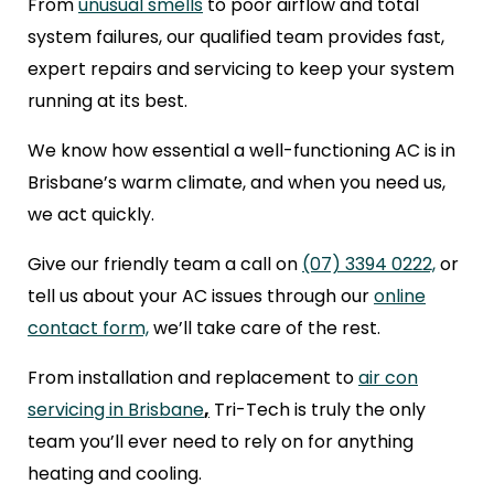
From
unusual smells
to poor airflow and total
system failures, our qualified team provides fast,
expert repairs and servicing to keep your system
running at its best.
We know how essential a well-functioning AC is in
Brisbane’s warm climate, and when you need us,
we act quickly.
Give our friendly team a call on
(07) 3394 0222,
or
tell us about your AC issues through our
online
contact form,
we’ll take care of the rest.
From installation and replacement to
air con
servicing in Brisbane
,
Tri-Tech is truly the only
team you’ll ever need to rely on for anything
heating and cooling.