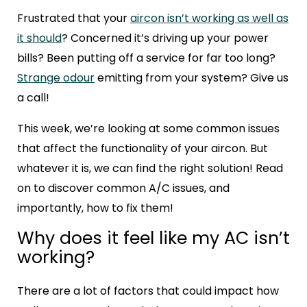
Frustrated that your
aircon isn’t working as well as
it should
? Concerned it’s driving up your power
bills? Been putting off a service for far too long?
Strange odour
emitting from your system? Give us
a call!
This week, we’re looking at some common issues
that affect the functionality of your aircon. But
whatever it is, we can find the right solution! Read
on to discover common A/C issues, and
importantly, how to fix them!
Why does it feel like my AC isn’t
working?
There are a lot of factors that could impact how