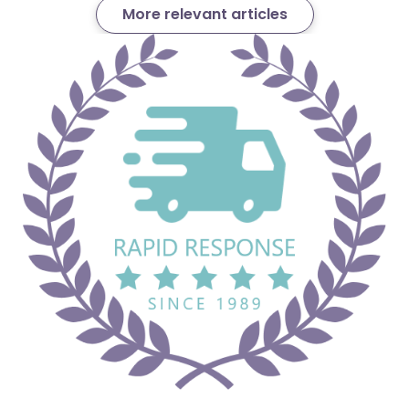
More relevant articles