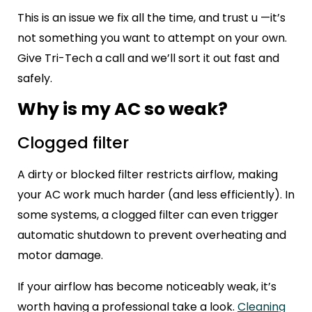
This is an issue we fix all the time, and trust u —it’s
not something you want to attempt on your own.
Give Tri-Tech a call and we’ll sort it out fast and
safely.
Why is my AC so weak?
Clogged filter
A dirty or blocked filter restricts airflow, making
your AC work much harder (and less efficiently). In
some systems, a clogged filter can even trigger
automatic shutdown to prevent overheating and
motor damage.
If your airflow has become noticeably weak, it’s
worth having a professional take a look.
Cleaning