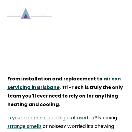
KEEP YOUR COOL: WHY YOUR
AIR CON ISN’T WORKING AS
IT SHOULD
Repair
By 8bmadmin
9 min read
March 18, 2021
From installation and replacement to
air con
servicing in Brisbane
,
Tri-Tech is truly the only
team you’ll ever need to rely on for anything
heating and cooling.
Is your aircon not cooling as it used to
? Noticing
strange smells
or noises? Worried it’s chewing