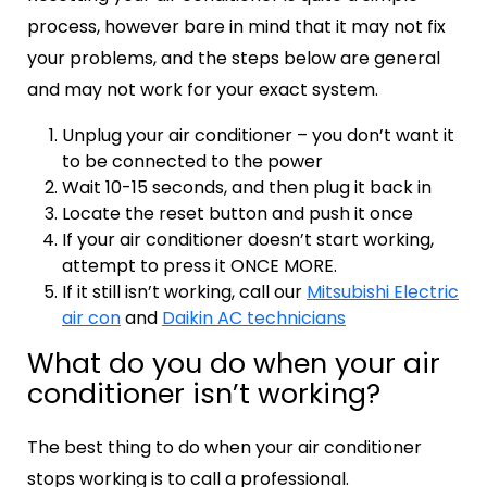
process, however bare in mind that it may not fix
your problems, and the steps below are general
and may not work for your exact system.
Unplug your air conditioner – you don’t want it
to be connected to the power
Wait 10-15 seconds, and then plug it back in
Locate the reset button and push it once
If your air conditioner doesn’t start working,
attempt to press it ONCE MORE.
If it still isn’t working, call our
Mitsubishi Electric
air con
and
Daikin AC technicians
What do you do when your air
conditioner isn’t working?
The best thing to do when your air conditioner
stops working is to call a professional.