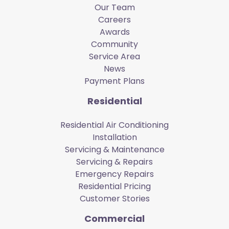
Our Team
Careers
Awards
Community
Service Area
News
Payment Plans
Residential
Residential Air Conditioning
Installation
Servicing & Maintenance
Servicing & Repairs
Emergency Repairs
Residential Pricing
Customer Stories
Commercial