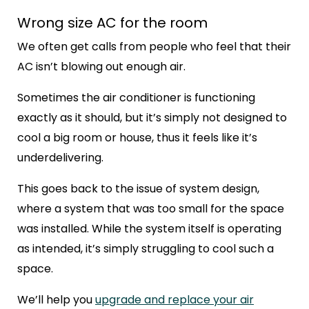
Wrong size AC for the room
We often get calls from people who feel that their
AC isn’t blowing out enough air.
Sometimes the air conditioner is functioning
exactly as it should, but it’s simply not designed to
cool a big room or house, thus it feels like it’s
underdelivering.
This goes back to the issue of system design,
where a system that was too small for the space
was installed. While the system itself is operating
as intended, it’s simply struggling to cool such a
space.
We’ll help you
upgrade and replace your air