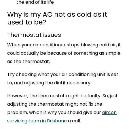
the end of its life
Why is my AC not as cold as it
used to be?
Thermostat issues
When your air conditioner stops blowing cold air, it
could actually be because of something as simple
as the thermostat.
Try checking what your air conditioning unit is set
to, and adjusting the dial if necessary.
However, the thermostat might be faulty. So, just
adjusting the thermostat might not fix the
problem, which is why you should give our
aircon
servicing team in Brisbane
a call.